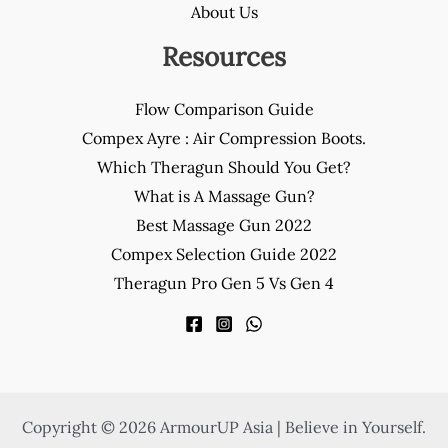
About Us
Resources
Flow Comparison Guide
Compex Ayre : Air Compression Boots.
Which Theragun Should You Get?
What is A Massage Gun?
Best Massage Gun 2022
Compex Selection Guide 2022
Theragun Pro Gen 5 Vs Gen 4
Copyright © 2026 ArmourUP Asia | Believe in Yourself.