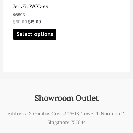
JerkFit WODies
Original
Current
Rated
$
60.00
$
15.00
4.80
price
price
out of 5
This
was:
is:
Select options
$60.00.
$15.00.
product
has
multiple
variants.
The
options
may
Showroom Outlet
be
chosen
Address : 2 Gambas Cres #06-18, Tower 1, Nordcom2,
on
Singapore 757044
the