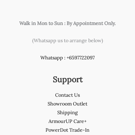
product
page
Walk in Mon to Sun : By Appointment Only.
(Whatsapp us to arrange below)
Whatsapp : +6597722097
Support
Contact Us
Showroom Outlet
Shipping
ArmourUP Care+
PowerDot Trade-In