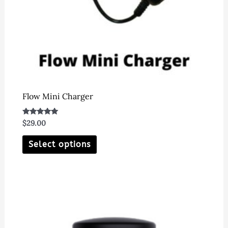
Flow Mini Charger
Rated
$
29.00
5.00
out of 5
This
Select options
product
has
multiple
variants.
The
options