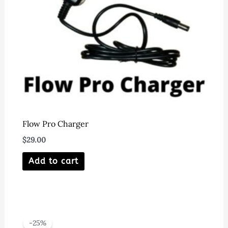
on
the
product
page
Flow Pro Charger
$
29.00
Add to cart
-25%