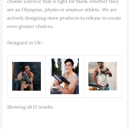
choose a device that is right for them, whether they
are an Olympian, physio or amateur athlete. We are
actively designing more products to release to create
even greater choices.
Designed in UK~
Sorted
Showing all 12 results
by
latest