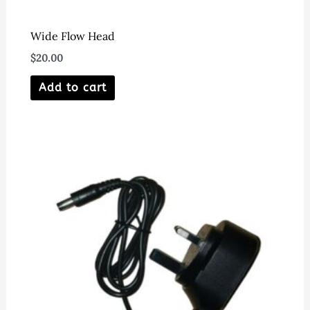
Wide Flow Head
$
20.00
Add to cart