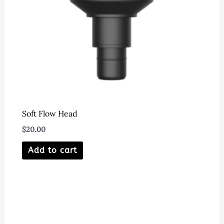
Soft Flow Head
$
20.00
Add to cart