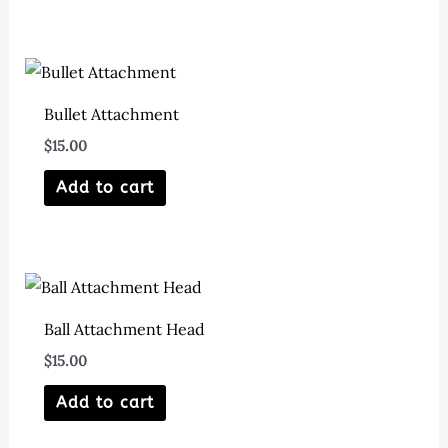
Bullet Attachment
$
15.00
Add to cart
Ball Attachment Head
$
15.00
Add to cart