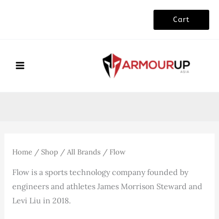
Skip
Cart
to
content
Home
/
Shop
/
All Brands
/ Flow
Flow is a sports technology company founded by
engineers and athletes James Morrison Steward and
Levi Liu in 2018.