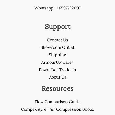
Whatsapp : +6597722097
Support
Contact Us
Showroom Outlet
Shipping
ArmourUP Care+
PowerDot Trade-In
About Us
Resources
Flow Comparison Guide
Compex Ayre : Air Compression Boots.