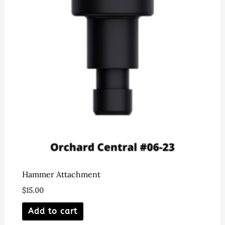
may
be
chosen
on
the
product
page
Hammer Attachment
$
15.00
Add to cart