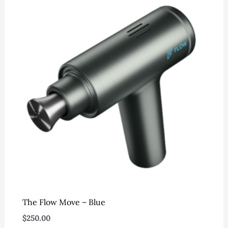
The Flow Move – Blue
$
250.00