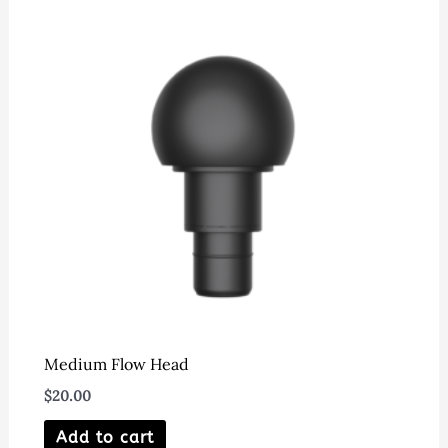
Medium Flow Head
$
20.00
Add to cart