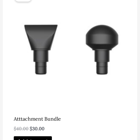
Atttachment Bundle
Original
Current
$
40.00
$
30.00
price
price
was:
is: