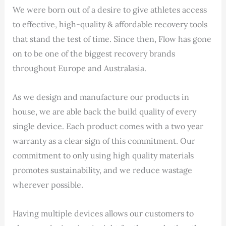
We were born out of a desire to give athletes access
to effective, high-quality & affordable recovery tools
that stand the test of time. Since then, Flow has gone
on to be one of the biggest recovery brands
throughout Europe and Australasia.
As we design and manufacture our products in
house, we are able back the build quality of every
single device. Each product comes with a two year
warranty as a clear sign of this commitment. Our
commitment to only using high quality materials
promotes sustainability, and we reduce wastage
wherever possible.
Having multiple devices allows our customers to