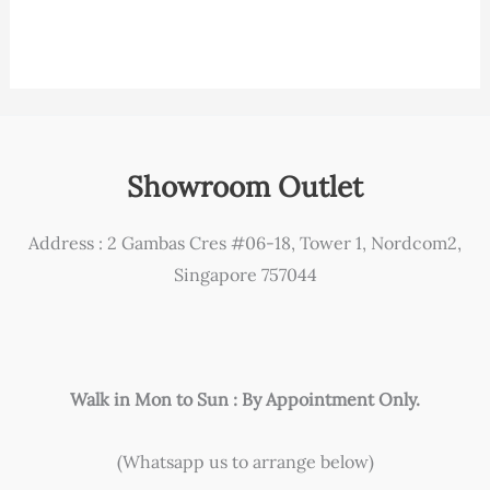
Showroom Outlet
Address : 2 Gambas Cres #06-18, Tower 1, Nordcom2,
Singapore 757044
Walk in Mon to Sun : By Appointment Only.
(Whatsapp us to arrange below)