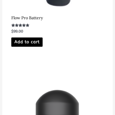
Flow Pro Battery
Rated
$
99.00
5.00
out of 5
Add to cart