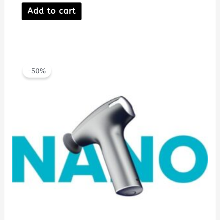
Add to cart
-50%