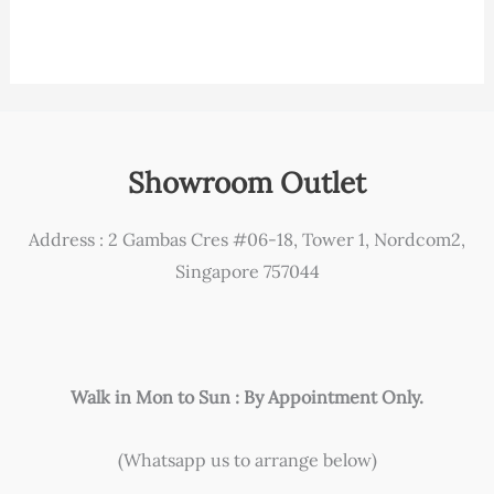
Showroom Outlet
Address : 2 Gambas Cres #06-18, Tower 1, Nordcom2,
Singapore 757044
Walk in Mon to Sun : By Appointment Only.
(Whatsapp us to arrange below)