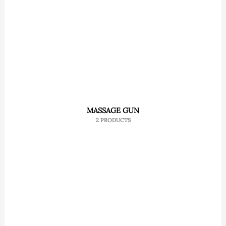
MASSAGE GUN
2 PRODUCTS