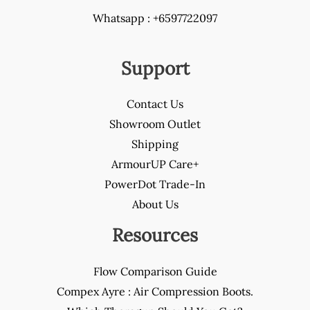
Whatsapp : +6597722097
Support
Contact Us
Showroom Outlet
Shipping
ArmourUP Care+
PowerDot Trade-In
About Us
Resources
Flow Comparison Guide
Compex Ayre : Air Compression Boots.