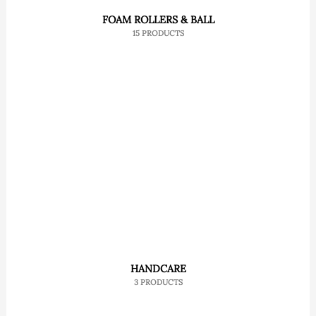
FOAM ROLLERS & BALL
15 PRODUCTS
HANDCARE
3 PRODUCTS