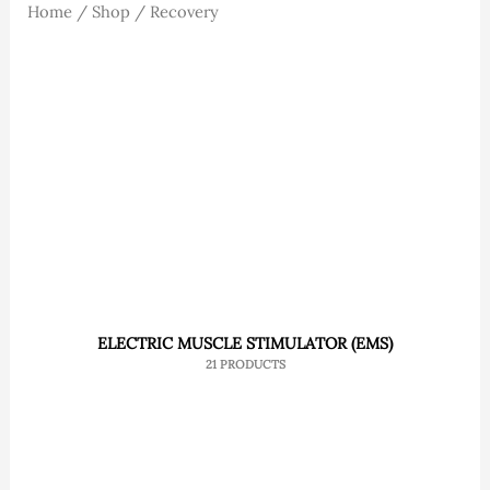
Home
/
Shop
/ Recovery
ELECTRIC MUSCLE STIMULATOR (EMS)
21 PRODUCTS