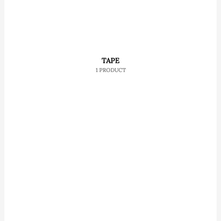
TAPE
1 PRODUCT