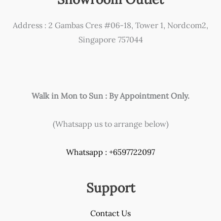
be
chosen
Address : 2 Gambas Cres #06-18, Tower 1, Nordcom2,
on
Singapore 757044
the
product
page
Walk in Mon to Sun : By Appointment Only.
(Whatsapp us to arrange below)
Whatsapp : +6597722097
Support
Contact Us