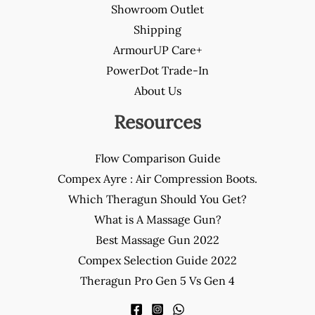
Showroom Outlet
Shipping
ArmourUP Care+
PowerDot Trade-In
About Us
Resources
Flow Comparison Guide
Compex Ayre : Air Compression Boots.
Which Theragun Should You Get?
What is A Massage Gun?
Best Massage Gun 2022
Compex Selection Guide 2022
Theragun Pro Gen 5 Vs Gen 4