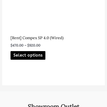
on
the
product
page
[Rent] Compex SP 4.0 (Wired)
Price
$
470.00
–
$
920.00
range:
This
$470.00
Select options
through
product
$920.00
has
multiple
variants.
The
options
may
Showroom Outlet