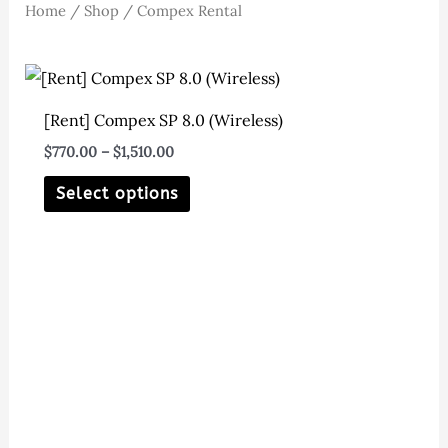
Home
/
Shop
/ Compex Rental
[Rent] Compex SP 8.0 (Wireless)
Price
$
770.00
–
$
1,510.00
range:
This
$770.00
Select options
through
product
$1,510.00
has
multiple
variants.
The
options
may
be
chosen