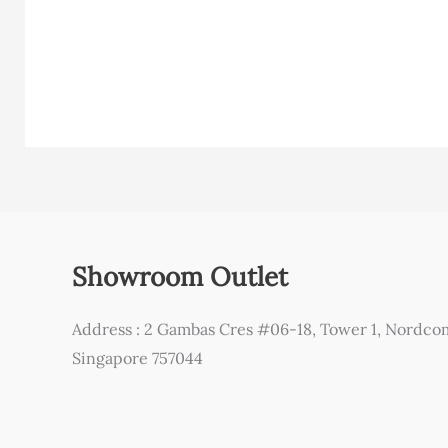
Showroom Outlet
Address : 2 Gambas Cres #06-18, Tower 1, Nordco
Singapore 757044