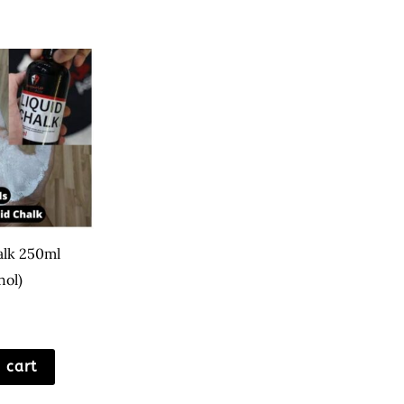
alk 250ml
hol)
 cart