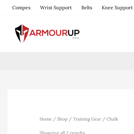
Skip
Compex
Wrist Support
Belts
Knee Support
to
content
Home
/
Shop
/
Training Gear
/ Chalk
Sorted
Showing all 2 results