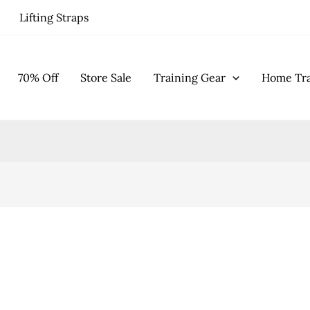
Lifting Straps
70% Off
Store Sale
Training Gear
Home Tra