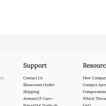
Support
Resourc
m2,
Contact Us
Flow Compar
Showroom Outlet
Compex Ayre 
Shipping
Compression 
ArmourUP Care+
Which Thera
PowerDot Trade-In
Get?