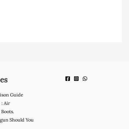
es
ison Guide
: Air
Boots.
gun Should You