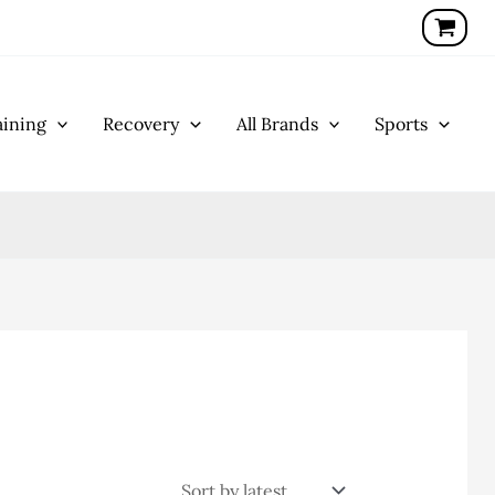
ining
Recovery
All Brands
Sports