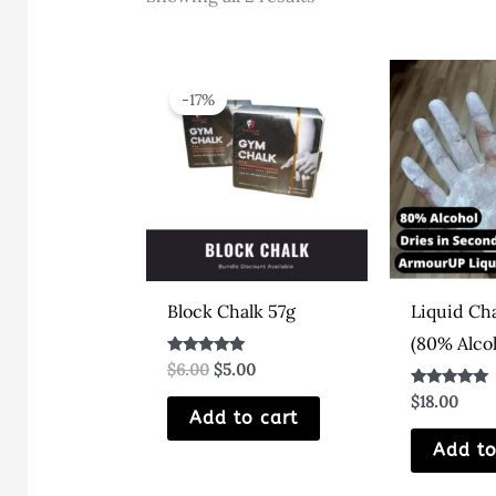
by
latest
-17%
Block Chalk 57g
Liquid Ch
(80% Alco
Original
Current
Rated
$
6.00
$
5.00
5.00
price
price
out of 5
Rated
$
18.00
was:
is:
4.80
Add to cart
$6.00.
$5.00.
out of 5
Add to