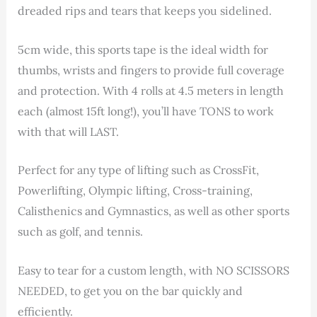
dreaded rips and tears that keeps you sidelined.
5cm wide, this sports tape is the ideal width for
thumbs, wrists and fingers to provide full coverage
and protection. With 4 rolls at 4.5 meters in length
each (almost 15ft long!), you’ll have TONS to work
with that will LAST.
Perfect for any type of lifting such as CrossFit,
Powerlifting, Olympic lifting, Cross-training,
Calisthenics and Gymnastics, as well as other sports
such as golf, and tennis.
Easy to tear for a custom length, with NO SCISSORS
NEEDED, to get you on the bar quickly and
efficiently.