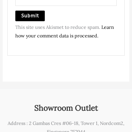
This site uses Akismet to reduce spam.
Learn
how your comment data is processed.
Showroom Outlet
Address : 2 Gambas Cres #06-18, Tower 1, Nordcom2,
Singapore 757044