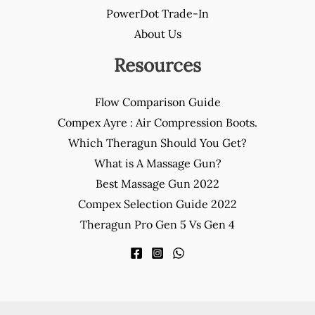
PowerDot Trade-In
About Us
Resources
Flow Comparison Guide
Compex Ayre : Air Compression Boots.
Which Theragun Should You Get?
What is A Massage Gun?
Best Massage Gun 2022
Compex Selection Guide 2022
Theragun Pro Gen 5 Vs Gen 4