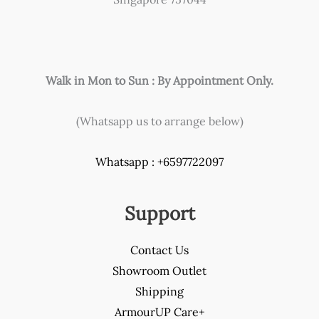
Walk in Mon to Sun : By Appointment Only.
(Whatsapp us to arrange below)
Whatsapp : +6597722097
Support
Contact Us
Showroom Outlet
Shipping
ArmourUP Care+