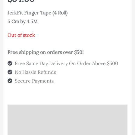
based on
customer
rating
JerkFit Finger Tape (4 Roll)
5 Cm by 4.5M
Out of stock
Free shipping on orders over $50!
Free Same Day Delivery On Order Above $500
No Hassle Refunds
Secure Payments
Description
Additional information