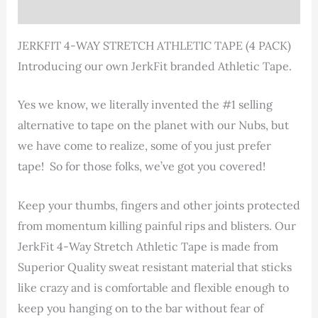
Reviews (1)
JERKFIT 4-WAY STRETCH ATHLETIC TAPE (4 PACK)
Introducing our own JerkFit branded Athletic Tape.
Yes we know, we literally invented the #1 selling
alternative to tape on the planet with our Nubs, but
we have come to realize, some of you just prefer
tape! So for those folks, we’ve got you covered!
Keep your thumbs, fingers and other joints protected
from momentum killing painful rips and blisters. Our
JerkFit 4-Way Stretch Athletic Tape is made from
Superior Quality sweat resistant material that sticks
like crazy and is comfortable and flexible enough to
keep you hanging on to the bar without fear of