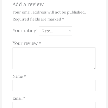
Add a review
Your email address will not be published.
Required fields are marked
*
Your rating
Your review
*
Name
*
Email
*