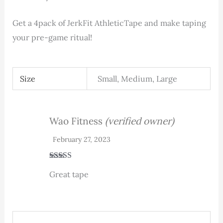
Get a 4pack of JerkFit AthleticTape and make taping
your pre-game ritual!
Size
Small, Medium, Large
Wao Fitness
(verified owner)
February 27, 2023
Rated
5
out
Great tape
of 5