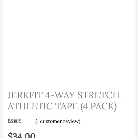
JERKFIT 4-WAY STRETCH
ATHLETIC TAPE (4 PACK)
(
1
customer review)
Rated
1
5.00
out of 5
$
34.00