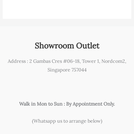
Showroom Outlet
Address : 2 Gambas Cres #06-18, Tower 1, Nordcom2,
Singapore 757044
Walk in Mon to Sun : By Appointment Only.
(Whatsapp us to arrange below)