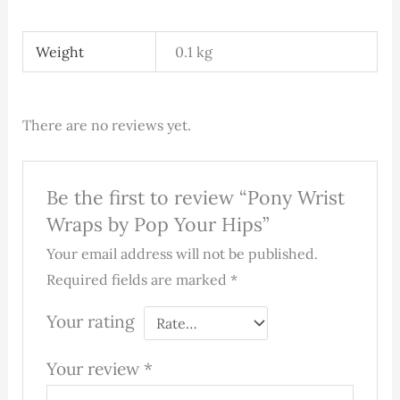
Weight
0.1 kg
There are no reviews yet.
Be the first to review “Pony Wrist
Wraps by Pop Your Hips”
Your email address will not be published.
Required fields are marked
*
Your rating
Your review
*