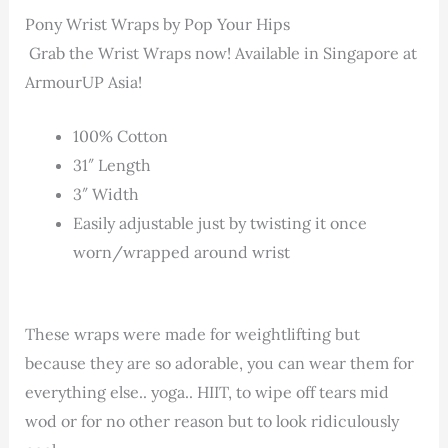
Pony Wrist Wraps by Pop Your Hips
Grab the Wrist Wraps now! Available in Singapore at
ArmourUP Asia!
100% Cotton
31″ Length
3″ Width
Easily adjustable just by twisting it once
worn/wrapped around wrist
These wraps were made for weightlifting but
because they are so adorable, you can wear them for
everything else.. yoga.. HIIT, to wipe off tears mid
wod or for no other reason but to look ridiculously