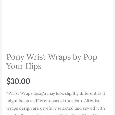
Pony Wrist Wraps by Pop
Your Hips
$
30.00
*Wrist Wraps design may look slightly different as it
might be on a different part of the cloth. All wrist
wraps design are carefully selected and sewed with