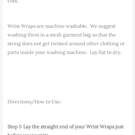
cool.
Wrist Wraps are machine washable. We suggest
washing them in a mesh garment bag so that the
string does not get twisted around other clothing or
parts inside your washing machine. Lay flat to dry.
Directions/How to Use:
Step 1: Lay the straight end of your Wrist Wraps just