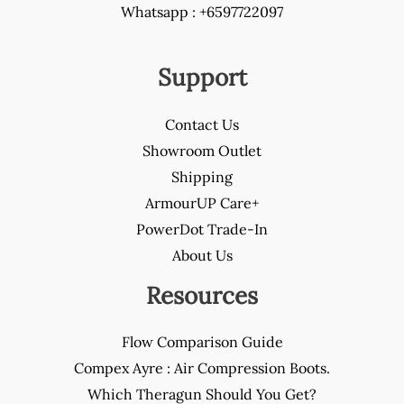
Whatsapp : +6597722097
Support
Contact Us
Showroom Outlet
Shipping
ArmourUP Care+
PowerDot Trade-In
About Us
Resources
Flow Comparison Guide
Compex Ayre : Air Compression Boots.
Which Theragun Should You Get?