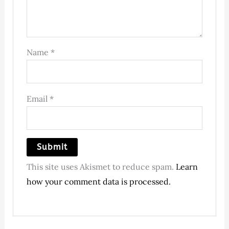
Name
*
Email
*
This site uses Akismet to reduce spam.
Learn
how your comment data is processed.