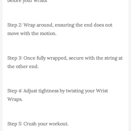
before your wrists
Step 2: Wrap around, ensuring the end does not
move with the motion.
Step 3: Once fully wrapped, secure with the string at
the other end.
Step 4: Adjust tightness by twisting your Wrist
Wraps.
Step 5: Crush your workout.