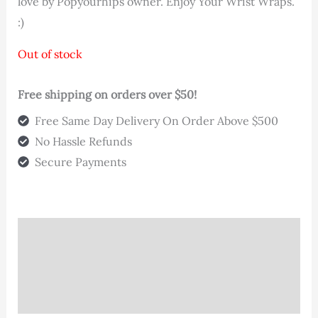
love by Popyourhips owner. Enjoy Your Wrist Wraps.
:)
Out of stock
Free shipping on orders over $50!
Free Same Day Delivery On Order Above $500
No Hassle Refunds
Secure Payments
Description
Additional information
Reviews (0)