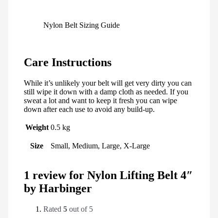
Nylon Belt Sizing Guide
Care Instructions
While it’s unlikely your belt will get very dirty you can
still wipe it down with a damp cloth as needed. If you
sweat a lot and want to keep it fresh you can wipe
down after each use to avoid any build-up.
Weight
0.5 kg
Size
Small, Medium, Large, X-Large
1 review for
Nylon Lifting Belt 4″
by Harbinger
Rated
5
out of 5