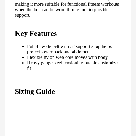
making it more suitable for functional fitness workouts
when the belt can be worn throughout to provide
support.
Key Features
Full 4” wide belt with 3” support strap helps
protect lower back and abdomen
Flexible nylon web core moves with body
Heavy gauge steel tensioning buckle customizes
fit
Sizing Guide