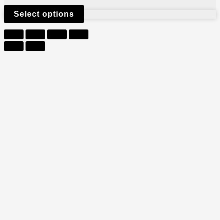
Select options