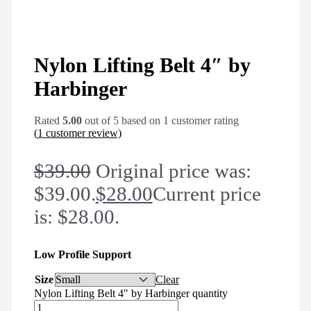
Nylon Lifting Belt 4″ by
Harbinger
Rated
5.00
out of 5 based on
1
customer rating
(
1
customer review)
$
39.00
Original price was:
$39.00.
$
28.00
Current price
is: $28.00.
Low Profile Support
Size
Clear
Nylon Lifting Belt 4" by Harbinger quantity