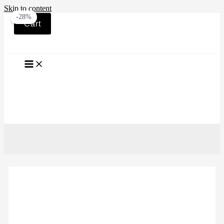
Skip to content
-28%
Cart