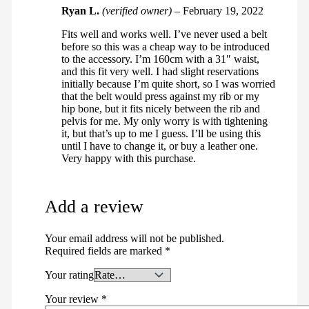
Ryan L.
(verified owner)
–
February 19, 2022
Fits well and works well. I’ve never used a belt
before so this was a cheap way to be introduced
to the accessory. I’m 160cm with a 31″ waist,
and this fit very well. I had slight reservations
initially because I’m quite short, so I was worried
that the belt would press against my rib or my
hip bone, but it fits nicely between the rib and
pelvis for me. My only worry is with tightening
it, but that’s up to me I guess. I’ll be using this
until I have to change it, or buy a leather one.
Very happy with this purchase.
Add a review
Your email address will not be published.
Required fields are marked
*
Your rating
Your review
*