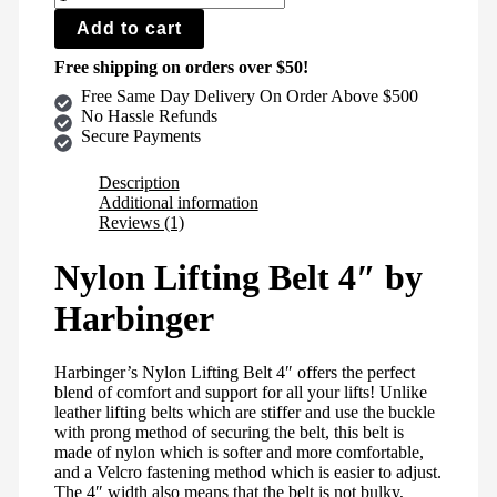
Add to cart
Free shipping on orders over $50!
Free Same Day Delivery On Order Above $500
No Hassle Refunds
Secure Payments
Description
Additional information
Reviews (1)
Nylon Lifting Belt 4″ by
Harbinger
Harbinger’s Nylon Lifting Belt 4″ offers the perfect
blend of comfort and support for all your lifts! Unlike
leather lifting belts which are stiffer and use the buckle
with prong method of securing the belt, this belt is
made of nylon which is softer and more comfortable,
and a Velcro fastening method which is easier to adjust.
The 4″ width also means that the belt is not bulky,