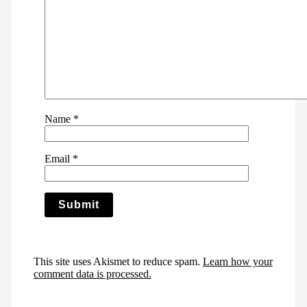
Name
*
Email
*
This site uses Akismet to reduce spam.
Learn how your
comment data is processed.