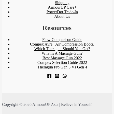
Shipping
ArmourUP Care+
PowerDot Trade-In
About Us
Resources
Flow Comparison Guide
Compex Ayre : Air Compression Boots.
Which Theragun Should You Get?
What is A Massage Gun?
Best Massage Gun 2022
Compex Selection Guide 2022
Theragun Pro Gen 5 Vs Gen 4
Copyright © 2026 ArmourUP Asia | Believe in Yourself.