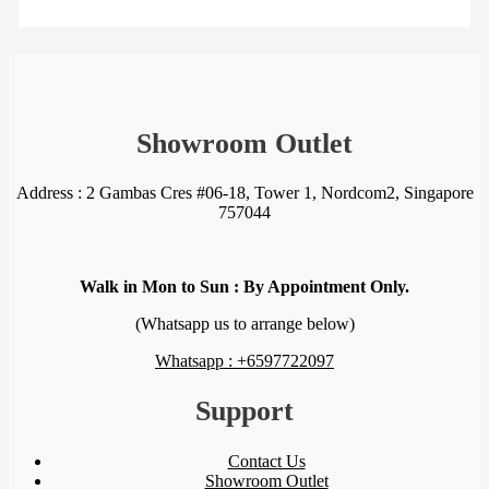
Showroom Outlet
Address : 2 Gambas Cres #06-18, Tower 1, Nordcom2, Singapore
757044
Walk in Mon to Sun : By Appointment Only.
(Whatsapp us to arrange below)
Whatsapp : +6597722097
Support
Contact Us
Showroom Outlet