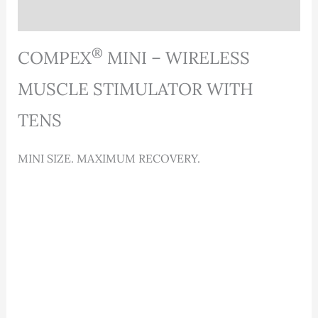
Reviews (0)
®
COMPEX
MINI – WIRELESS
MUSCLE STIMULATOR WITH
TENS
MINI SIZE. MAXIMUM RECOVERY.