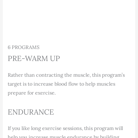
6 PROGRAMS
PRE-WARM UP
Rather than contracting the muscle, this program’s
target is to increase blood flow to help muscles
prepare for exercise.
ENDURANCE
If you like long exercise sessions, this program will
help you increase muscle endurance by building