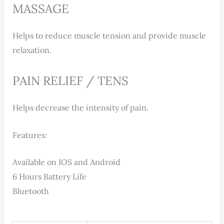
MASSAGE
Helps to reduce muscle tension and provide muscle
relaxation.
PAIN RELIEF / TENS
Helps decrease the intensity of pain.
Features:
Available on IOS and Android
6 Hours Battery Life
Bluetooth