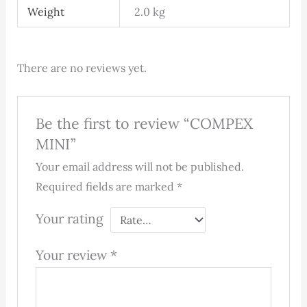
Weight
2.0 kg
There are no reviews yet.
Be the first to review “COMPEX
MINI”
Your email address will not be published.
Required fields are marked
*
Your rating
Your review
*