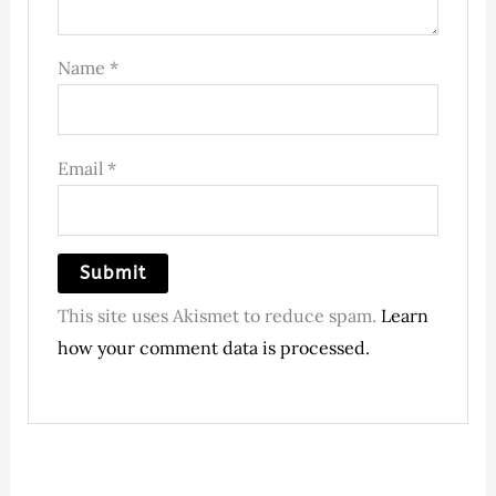
Name
*
Email
*
This site uses Akismet to reduce spam.
Learn
how your comment data is processed.