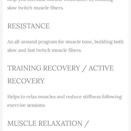
slow twitch muscle fibers.
RESISTANCE
An all-around program for muscle tone, building both
slow and fast twitch muscle fibers.
TRAINING RECOVERY / ACTIVE
RECOVERY
Helps to relax muscles and reduce stiffness following
exercise sessions.
MUSCLE RELAXATION /