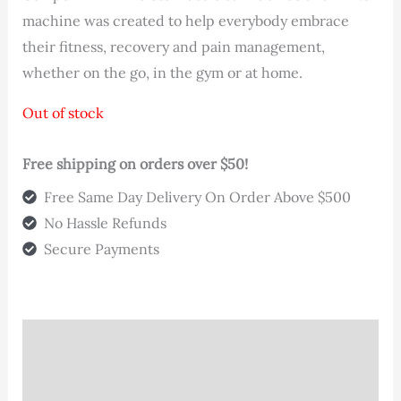
machine was created to help everybody embrace
their fitness, recovery and pain management,
whether on the go, in the gym or at home.
Out of stock
Free shipping on orders over $50!
Free Same Day Delivery On Order Above $500
No Hassle Refunds
Secure Payments
Description
Additional information