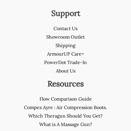
Support
Contact Us
Showroom Outlet
Shipping
ArmourUP Care+
PowerDot Trade-In
About Us
Resources
Flow Comparison Guide
Compex Ayre : Air Compression Boots.
Which Theragun Should You Get?
What is A Massage Gun?