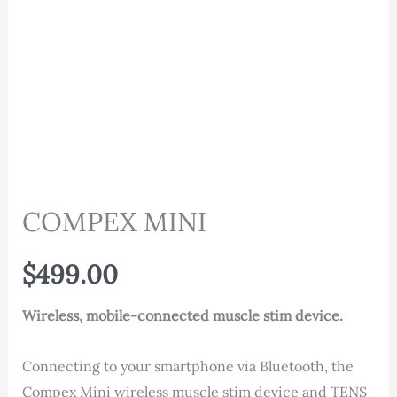
COMPEX MINI
$
499.00
Wireless, mobile-connected muscle stim device.
Connecting to your smartphone via Bluetooth, the
Compex Mini wireless muscle stim device and TENS