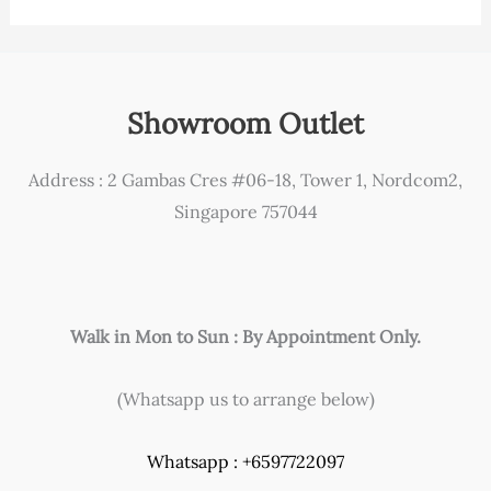
Showroom Outlet
Address : 2 Gambas Cres #06-18, Tower 1, Nordcom2,
Singapore 757044
Walk in Mon to Sun : By Appointment Only.
(Whatsapp us to arrange below)
Whatsapp : +6597722097