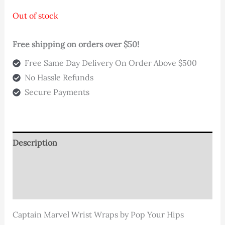
customer
rating
Out of stock
Free shipping on orders over $50!
Free Same Day Delivery On Order Above $500
No Hassle Refunds
Secure Payments
Description
Additional information
Reviews (1)
Captain Marvel Wrist Wraps by Pop Your Hips