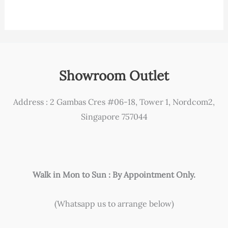
Showroom Outlet
Address : 2 Gambas Cres #06-18, Tower 1, Nordcom2,
Singapore 757044
Walk in Mon to Sun : By Appointment Only.
(Whatsapp us to arrange below)