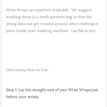
Wrist Wraps are machine washable. We suggest
washing them in a mesh garment bag so that the
string does not get twisted around other clothing or
parts inside your washing machine. Lay flat to dry.
Directions/How to Use:
Step 1: Lay the straight end of your Wrist Wraps just
before your wrists