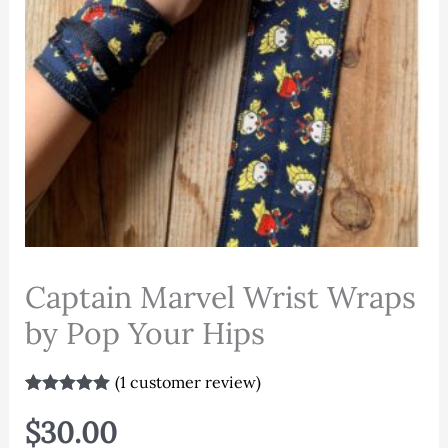
Captain Marvel Wrist Wraps
by Pop Your Hips
(
1
customer review)
Rated
1
5.00
out of 5
$
30.00
based on