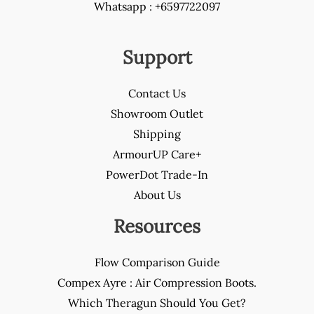
Whatsapp : +6597722097
Support
Contact Us
Showroom Outlet
Shipping
ArmourUP Care+
PowerDot Trade-In
About Us
Resources
Flow Comparison Guide
Compex Ayre : Air Compression Boots.
Which Theragun Should You Get?