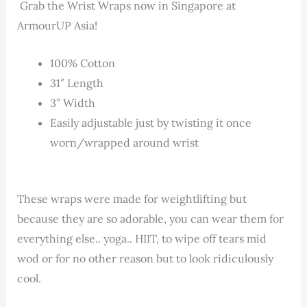
Grab the Wrist Wraps now in Singapore at
ArmourUP Asia!
100% Cotton
31″ Length
3″ Width
Easily adjustable just by twisting it once
worn/wrapped around wrist
These wraps were made for weightlifting but
because they are so adorable, you can wear them for
everything else.. yoga.. HIIT, to wipe off tears mid
wod or for no other reason but to look ridiculously
cool.