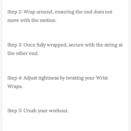
Step 2: Wrap around, ensuring the end does not
move with the motion.
Step 3: Once fully wrapped, secure with the string at
the other end.
Step 4: Adjust tightness by twisting your Wrist
Wraps.
Step 5: Crush your workout.