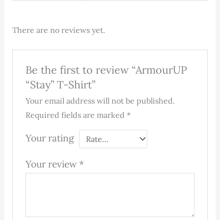
There are no reviews yet.
Be the first to review “ArmourUP
“Stay” T-Shirt”
Your email address will not be published.
Required fields are marked
*
Your rating
Your review
*