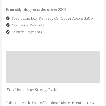
"Stay"
T-
Free shipping on orders over $50!
Shirt
Free Same Day Delivery On Order Above $500
quantity
No Hassle Refunds
Secure Payments
Description
Additional information
Reviews (0)
Stay Home Stay Strong Tshirt.
Tshirt is Made Out of Bamboo Fabric, Breathable &