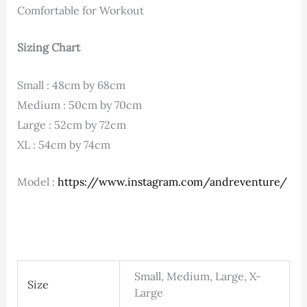
Comfortable for Workout
Sizing Chart
Small : 48cm by 68cm
Medium : 50cm by 70cm
Large : 52cm by 72cm
XL : 54cm by 74cm
Model :
https://www.instagram.com/andreventure/
Small, Medium, Large, X-
Size
Large