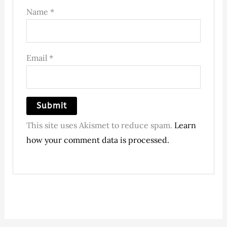
Name
*
Email
*
This site uses Akismet to reduce spam.
Learn
how your comment data is processed.