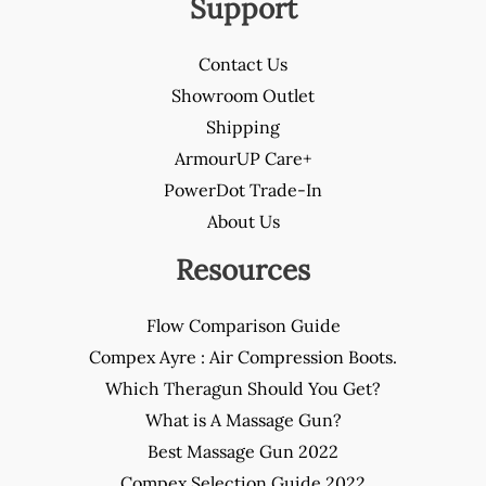
Support
Contact Us
Showroom Outlet
Shipping
ArmourUP Care+
PowerDot Trade-In
About Us
Resources
Flow Comparison Guide
Compex Ayre : Air Compression Boots.
Which Theragun Should You Get?
What is A Massage Gun?
Best Massage Gun 2022
Compex Selection Guide 2022