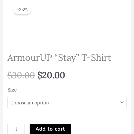
-33%
ArmourUP “Stay” T-Shirt
Original
Current
$
30.00
$
20.00
price
price
Size
was:
is:
$30.00.
$20.00.
ArmourUP
Add to cart