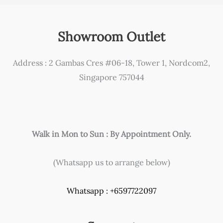
Showroom Outlet
Address : 2 Gambas Cres #06-18, Tower 1, Nordcom2,
Singapore 757044
Walk in Mon to Sun : By Appointment Only.
(Whatsapp us to arrange below)
Whatsapp : +6597722097