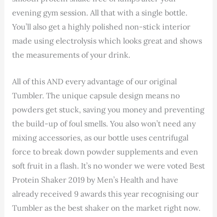
evening gym session. All that with a single bottle.
You’ll also get a highly polished non-stick interior
made using electrolysis which looks great and shows
the measurements of your drink.
All of this AND every advantage of our original
Tumbler. The unique capsule design means no
powders get stuck, saving you money and preventing
the build-up of foul smells. You also won’t need any
mixing accessories, as our bottle uses centrifugal
force to break down powder supplements and even
soft fruit in a flash. It’s no wonder we were voted Best
Protein Shaker 2019 by Men’s Health and have
already received 9 awards this year recognising our
Tumbler as the best shaker on the market right now.