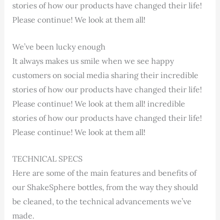
stories of how our products have changed their life!
Please continue! We look at them all!
We’ve been lucky enough
It always makes us smile when we see happy
customers on social media sharing their incredible
stories of how our products have changed their life!
Please continue! We look at them all! incredible
stories of how our products have changed their life!
Please continue! We look at them all!
TECHNICAL SPECS
Here are some of the main features and benefits of
our ShakeSphere bottles, from the way they should
be cleaned, to the technical advancements we’ve
made.