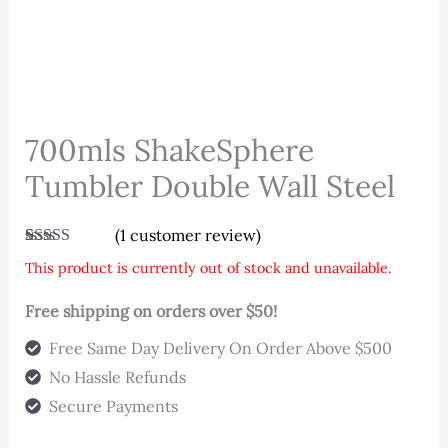
700mls ShakeSphere
Tumbler Double Wall Steel
(
1
customer review)
Rated
1
5.00
This product is currently out of stock and unavailable.
out of 5
based on
customer
Free shipping on orders over $50!
rating
Free Same Day Delivery On Order Above $500
No Hassle Refunds
Secure Payments