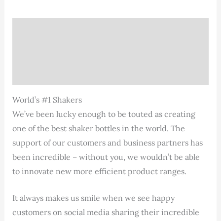
Description
Additional information
Reviews (1)
World’s #1 Shakers
We’ve been lucky enough to be touted as creating
one of the best shaker bottles in the world. The
support of our customers and business partners has
been incredible – without you, we wouldn’t be able
to innovate new more efficient product ranges.
It always makes us smile when we see happy
customers on social media sharing their incredible