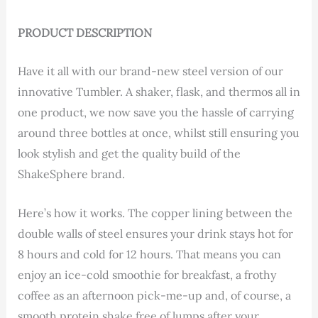
PRODUCT DESCRIPTION
Have it all with our brand-new steel version of our
innovative Tumbler. A shaker, flask, and thermos all in
one product, we now save you the hassle of carrying
around three bottles at once, whilst still ensuring you
look stylish and get the quality build of the
ShakeSphere brand.
Here’s how it works. The copper lining between the
double walls of steel ensures your drink stays hot for
8 hours and cold for 12 hours. That means you can
enjoy an ice-cold smoothie for breakfast, a frothy
coffee as an afternoon pick-me-up and, of course, a
smooth protein shake free of lumps after your