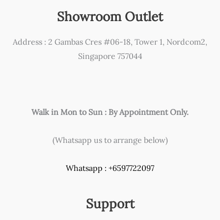
Showroom Outlet
Address : 2 Gambas Cres #06-18, Tower 1, Nordcom2,
Singapore 757044
Walk in Mon to Sun : By Appointment Only.
(Whatsapp us to arrange below)
Whatsapp : +6597722097
Support