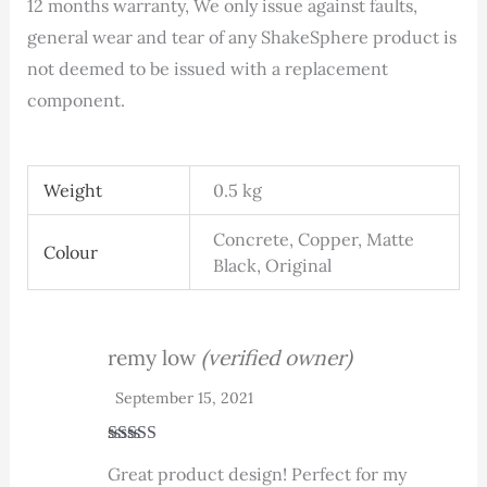
12 months warranty, We only issue against faults,
general wear and tear of any ShakeSphere product is
not deemed to be issued with a replacement
component.
Weight
0.5 kg
Concrete, Copper, Matte
Colour
Black, Original
remy low
(verified owner)
September 15, 2021
Rated
5
out
Great product design! Perfect for my
of 5