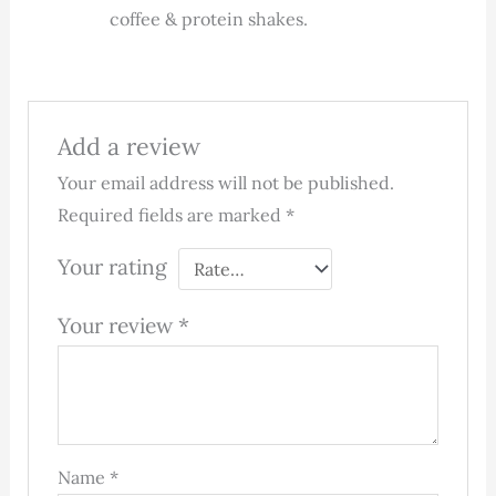
coffee & protein shakes.
Add a review
Your email address will not be published.
Required fields are marked
*
Your rating
Your review
*
Name
*