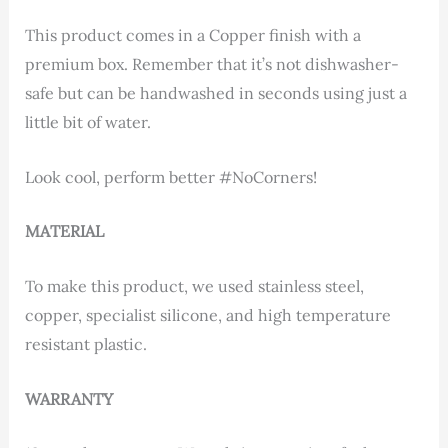
This product comes in a Copper finish with a
premium box. Remember that it’s not dishwasher-
safe but can be handwashed in seconds using just a
little bit of water.
Look cool, perform better #NoCorners!
MATERIAL
To make this product, we used stainless steel,
copper, specialist silicone, and high temperature
resistant plastic.
WARRANTY