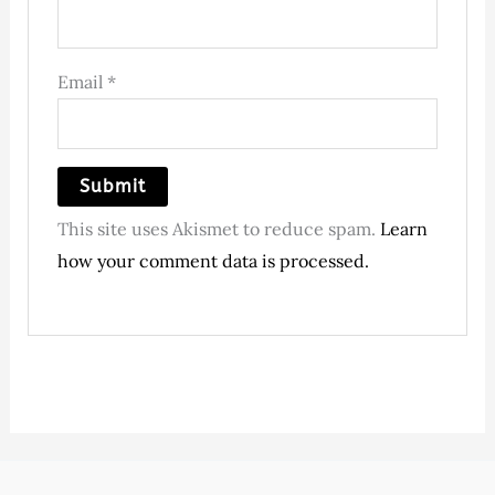
Email
*
This site uses Akismet to reduce spam.
Learn
how your comment data is processed.