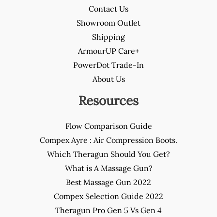
Contact Us
Showroom Outlet
Shipping
ArmourUP Care+
PowerDot Trade-In
About Us
Resources
Flow Comparison Guide
Compex Ayre : Air Compression Boots.
Which Theragun Should You Get?
What is A Massage Gun?
Best Massage Gun 2022
Compex Selection Guide 2022
Theragun Pro Gen 5 Vs Gen 4