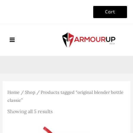
Skip
Cart
to
content
Home
/
Shop
/ Products tagged “original blender bottle
classic”
Sorted
Showing all 5 results
by
latest