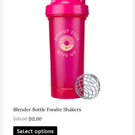
options
may
be
chosen
on
the
product
page
Blender Bottle Foodie Shakers
Original
Current
$
20.00
$
12.00
price
price
This
was:
is:
Select options
$20.00.
$12.00.