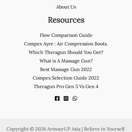
About Us
Resources
Flow Comparison Guide
Compex Ayre : Air Compression Boots.
Which Theragun Should You Get?
What is A Massage Gun?
Best Massage Gun 2022
Compex Selection Guide 2022
Theragun Pro Gen 5 Vs Gen 4
Copyright © 2026 ArmourUP Asia | Believe in Yourself.