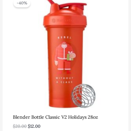
-40%
Blender Bottle Classic V2 Holidays 28oz
Original
Current
$
20.00
$
12.00