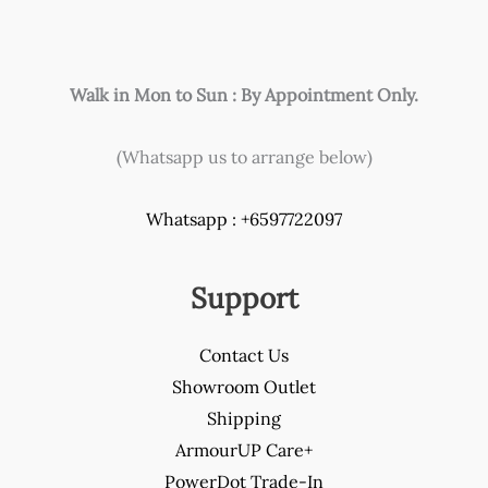
product
page
Walk in Mon to Sun : By Appointment Only.
(Whatsapp us to arrange below)
Whatsapp : +6597722097
Support
Contact Us
Showroom Outlet
Shipping
ArmourUP Care+
PowerDot Trade-In