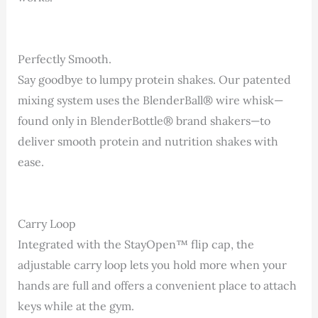
Perfectly Smooth.
Say goodbye to lumpy protein shakes. Our patented
mixing system uses the BlenderBall® wire whisk—
found only in BlenderBottle® brand shakers—to
deliver smooth protein and nutrition shakes with
ease.
Carry Loop
Integrated with the StayOpen™ flip cap, the
adjustable carry loop lets you hold more when your
hands are full and offers a convenient place to attach
keys while at the gym.