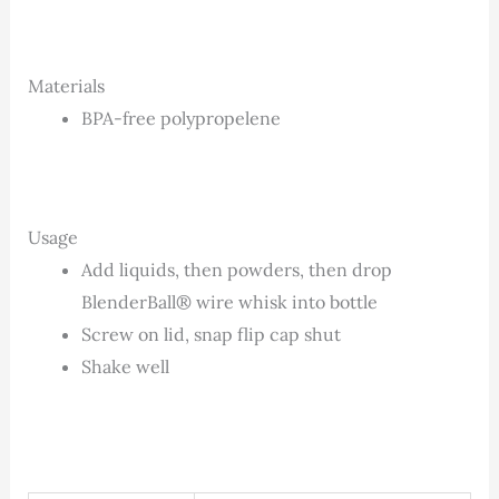
Materials
BPA-free polypropelene
Usage
Add liquids, then powders, then drop
BlenderBall® wire whisk into bottle
Screw on lid, snap flip cap shut
Shake well