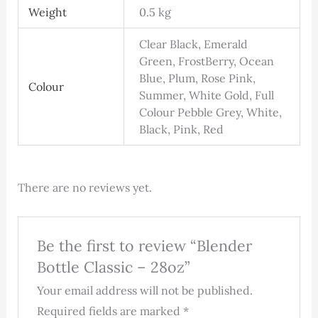
Weight
0.5 kg
Clear Black, Emerald
Green, FrostBerry, Ocean
Blue, Plum, Rose Pink,
Colour
Summer, White Gold, Full
Colour Pebble Grey, White,
Black, Pink, Red
There are no reviews yet.
Be the first to review “Blender
Bottle Classic – 28oz”
Your email address will not be published.
Required fields are marked
*