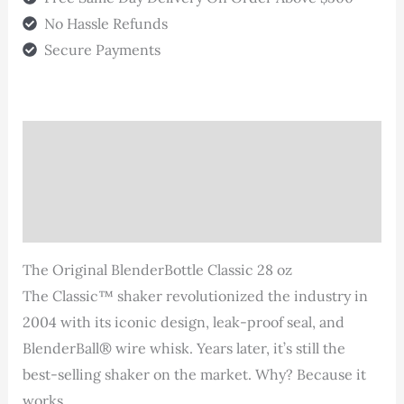
28oz
No Hassle Refunds
quantity
Secure Payments
Description
Additional information
Reviews (0)
The Original BlenderBottle Classic 28 oz
The Classic™ shaker revolutionized the industry in
2004 with its iconic design, leak-proof seal, and
BlenderBall® wire whisk. Years later, it’s still the
best-selling shaker on the market. Why? Because it
works.