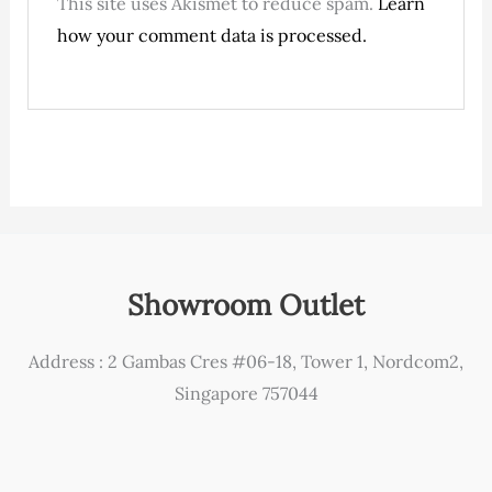
This site uses Akismet to reduce spam.
Learn
how your comment data is processed.
Showroom Outlet
Address : 2 Gambas Cres #06-18, Tower 1, Nordcom2,
Singapore 757044