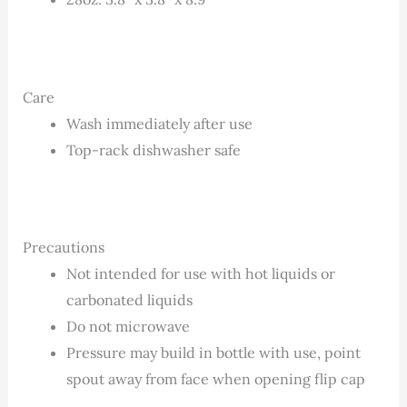
Care
Wash immediately after use
Top-rack dishwasher safe
Precautions
Not intended for use with hot liquids or
carbonated liquids
Do not microwave
Pressure may build in bottle with use, point
spout away from face when opening flip cap