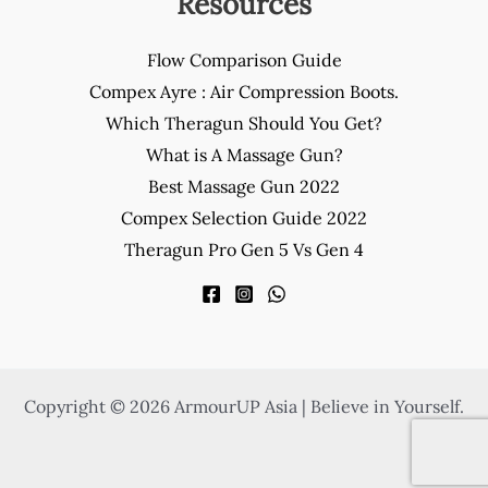
Resources
Flow Comparison Guide
Compex Ayre : Air Compression Boots.
Which Theragun Should You Get?
What is A Massage Gun?
Best Massage Gun 2022
Compex Selection Guide 2022
Theragun Pro Gen 5 Vs Gen 4
Copyright © 2026 ArmourUP Asia | Believe in Yourself.