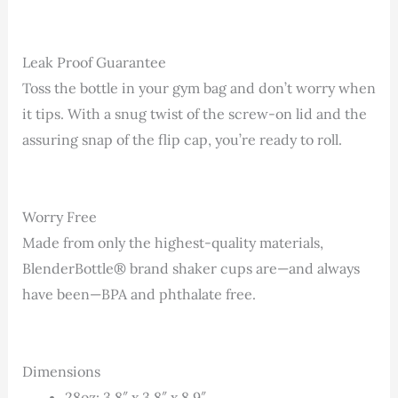
Leak Proof Guarantee
Toss the bottle in your gym bag and don’t worry when
it tips. With a snug twist of the screw-on lid and the
assuring snap of the flip cap, you’re ready to roll.
Worry Free
Made from only the highest-quality materials,
BlenderBottle® brand shaker cups are—and always
have been—BPA and phthalate free.
Dimensions
28oz: 3.8″ x 3.8″ x 8.9″