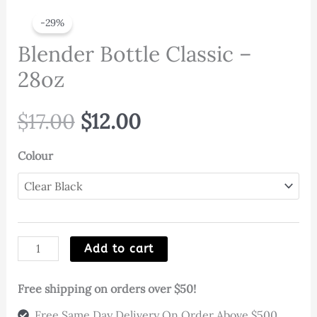
-29%
Blender Bottle Classic –
28oz
Original
Current
$
17.00
$
12.00
price
price
Colour
was:
is:
$17.00.
$12.00.
Blender
Add to cart
Bottle
Classic
Free shipping on orders over $50!
-
Free Same Day Delivery On Order Above $500