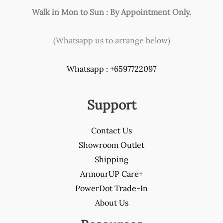
Walk in Mon to Sun : By Appointment Only.
(Whatsapp us to arrange below)
Whatsapp : +6597722097
Support
Contact Us
Showroom Outlet
Shipping
ArmourUP Care+
PowerDot Trade-In
About Us