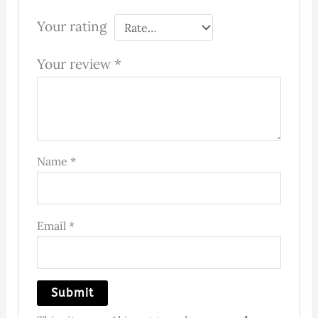
Your rating
Your review
*
Name
*
Email
*