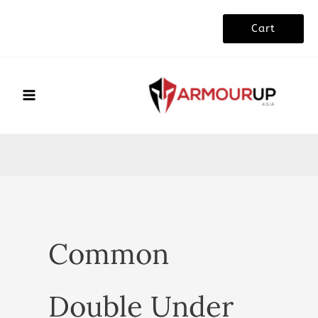
Skip
Cart
to
content
Common
Double Under