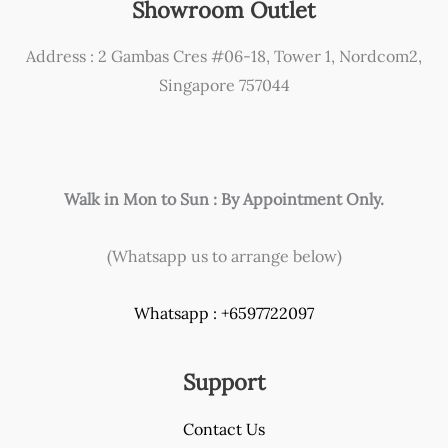
Showroom Outlet
and
how
Address : 2 Gambas Cres #06-18, Tower 1, Nordcom2,
to
Singapore 757044
solve
it!
Walk in Mon to Sun : By Appointment Only.
(Whatsapp us to arrange below)
Whatsapp : +6597722097
Support
Contact Us