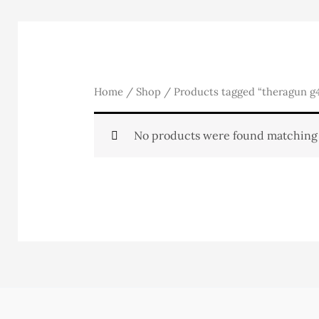
Home
/
Shop
/ Products tagged “theragun g4
No products were found matching 