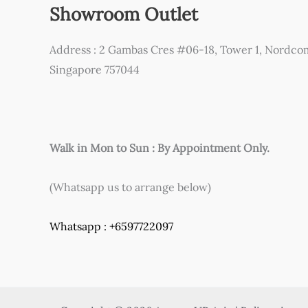
Showroom Outlet
Address : 2 Gambas Cres #06-18, Tower 1, Nordco
Singapore 757044
Walk in Mon to Sun : By Appointment Only.
(Whatsapp us to arrange below)
Whatsapp : +6597722097