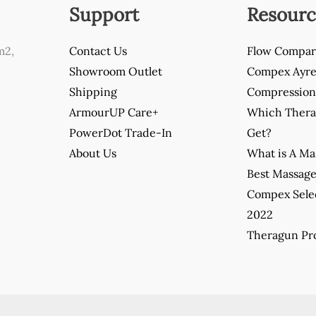
Support
Resourc
m2,
Contact Us
Flow Compar
Showroom Outlet
Compex Ayre 
Shipping
Compression 
ArmourUP Care+
Which Thera
PowerDot Trade-In
Get?
About Us
What is A M
Best Massag
Compex Sele
2022
Theragun Pro