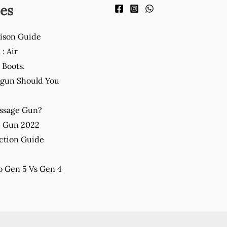
es
ison Guide
: Air
Boots.
gun Should You
assage Gun?
e Gun 2022
ction Guide
 Gen 5 Vs Gen 4