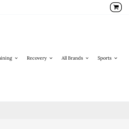
ining
Recovery
All Brands
Sports