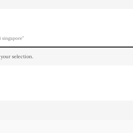
 singapore”
your selection.