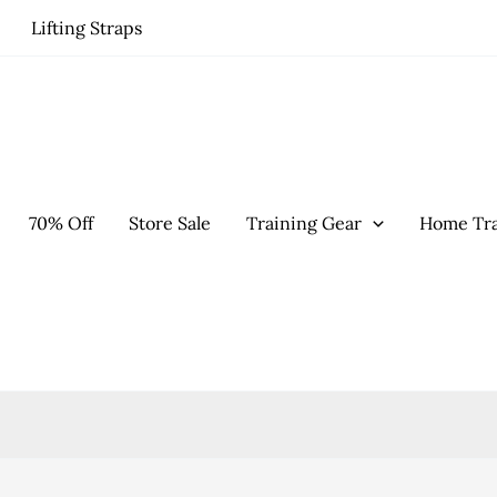
Lifting Straps
70% Off
Store Sale
Training Gear
Home Tra