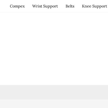
Skip
Compex
Wrist Support
Belts
Knee Support
to
content