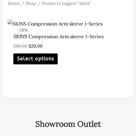
Home
/
Shop
/ Products tagged “skins”
-58%
SKINS Compression Arm sleeve 1-Series
Original
Current
$
69.00
$
29.00
price
price
This
was:
is:
Select options
$69.00.
$29.00.
product
has
multiple
variants.
The
options
may
Showroom Outlet
be
chosen