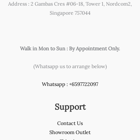
Address : 2 Gambas Cres #06-18, Tower 1, Nordcom2,
on
Singapore 757044
the
product
page
Walk in Mon to Sun : By Appointment Only.
(Whatsapp us to arrange below)
Whatsapp : +6597722097
Support
Contact Us
Showroom Outlet