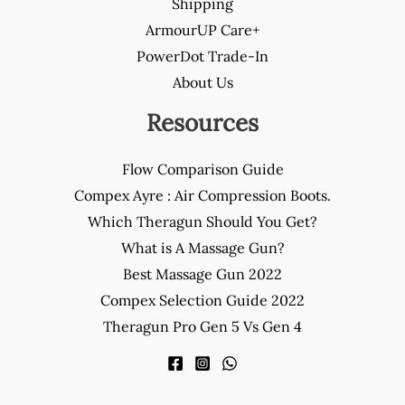
Shipping
ArmourUP Care+
PowerDot Trade-In
About Us
Resources
Flow Comparison Guide
Compex Ayre : Air Compression Boots.
Which Theragun Should You Get?
What is A Massage Gun?
Best Massage Gun 2022
Compex Selection Guide 2022
Theragun Pro Gen 5 Vs Gen 4