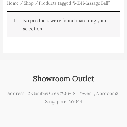
Home
/
Shop
/ Products tagged “MB1 Massage Ball”
No products were found matching your
selection.
Showroom Outlet
Address : 2 Gambas Cres #06-18, Tower 1, Nordcom2,
Singapore 757044