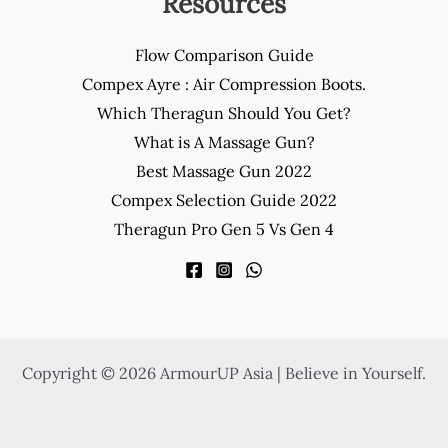
Resources
Flow Comparison Guide
Compex Ayre : Air Compression Boots.
Which Theragun Should You Get?
What is A Massage Gun?
Best Massage Gun 2022
Compex Selection Guide 2022
Theragun Pro Gen 5 Vs Gen 4
Copyright © 2026 ArmourUP Asia | Believe in Yourself.