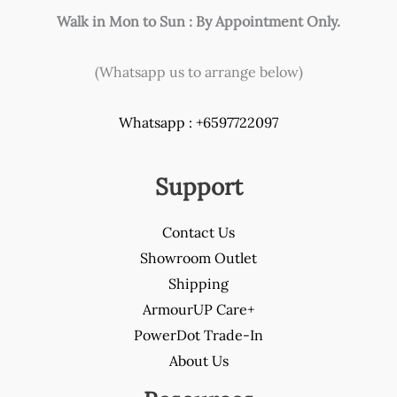
Walk in Mon to Sun : By Appointment Only.
(Whatsapp us to arrange below)
Whatsapp : +6597722097
Support
Contact Us
Showroom Outlet
Shipping
ArmourUP Care+
PowerDot Trade-In
About Us