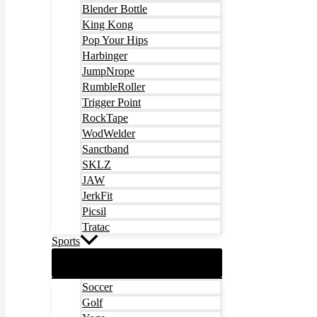
Blender Bottle
King Kong
Pop Your Hips
Harbinger
JumpNrope
RumbleRoller
Trigger Point
RockTape
WodWelder
Sanctband
SKLZ
JAW
JerkFit
Picsil
Tratac
Sports
Soccer
Golf