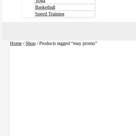
Yoga
Basketball
Speed Training
Home
/
Shop
/ Products tagged “may promo”