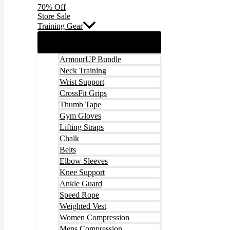
70% Off
Store Sale
Training Gear
ArmourUP Bundle
Neck Training
Wrist Support
CrossFit Grips
Thumb Tape
Gym Gloves
Lifting Straps
Chalk
Belts
Elbow Sleeves
Knee Support
Ankle Guard
Speed Rope
Weighted Vest
Women Compression
Mens Compression