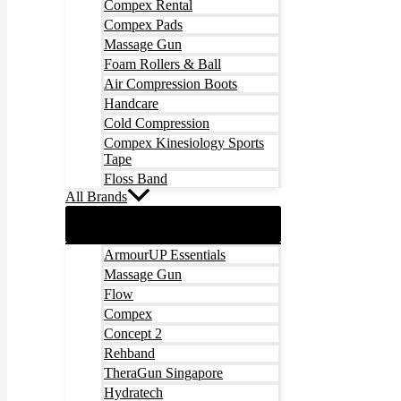
Compex Rental
Compex Pads
Massage Gun
Foam Rollers & Ball
Air Compression Boots
Handcare
Cold Compression
Compex Kinesiology Sports
Tape
Floss Band
All Brands
ArmourUP Essentials
Massage Gun
Flow
Compex
Concept 2
Rehband
TheraGun Singapore
Hydratech