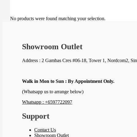
No products were found matching your selection.
Showroom Outlet
Address : 2 Gambas Cres #06-18, Tower 1, Nordcom2, Si
Walk in Mon to Sun : By Appointment Only.
(Whatsapp us to arrange below)
Whatsapp : +6597722097
Support
Contact Us
Showroom Outlet