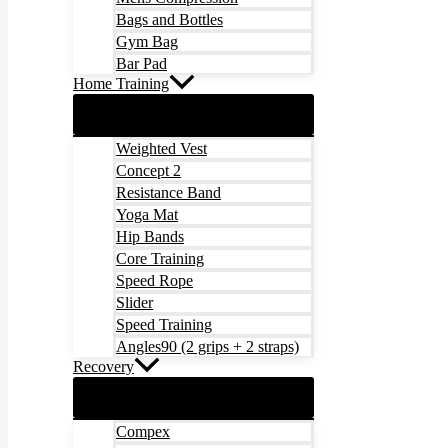
Bags and Bottles
Gym Bag
Bar Pad
Home Training
Weighted Vest
Concept 2
Resistance Band
Yoga Mat
Hip Bands
Core Training
Speed Rope
Slider
Speed Training
Angles90 (2 grips + 2 straps)
Recovery
Compex