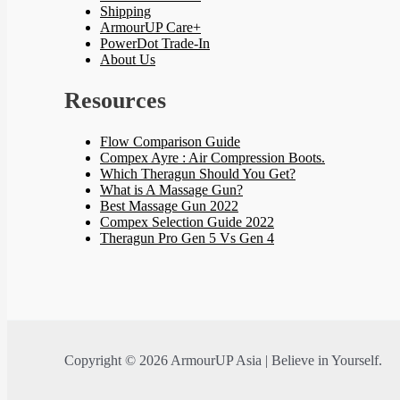
Shipping
ArmourUP Care+
PowerDot Trade-In
About Us
Resources
Flow Comparison Guide
Compex Ayre : Air Compression Boots.
Which Theragun Should You Get?
What is A Massage Gun?
Best Massage Gun 2022
Compex Selection Guide 2022
Theragun Pro Gen 5 Vs Gen 4
Copyright © 2026 ArmourUP Asia | Believe in Yourself.