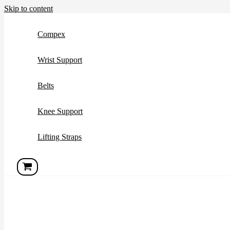
Skip to content
Compex
Wrist Support
Belts
Knee Support
Lifting Straps