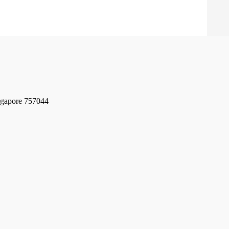
ngapore 757044