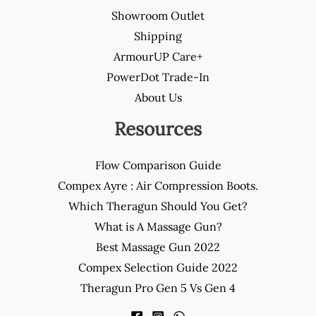
Showroom Outlet
Shipping
ArmourUP Care+
PowerDot Trade-In
About Us
Resources
Flow Comparison Guide
Compex Ayre : Air Compression Boots.
Which Theragun Should You Get?
What is A Massage Gun?
Best Massage Gun 2022
Compex Selection Guide 2022
Theragun Pro Gen 5 Vs Gen 4