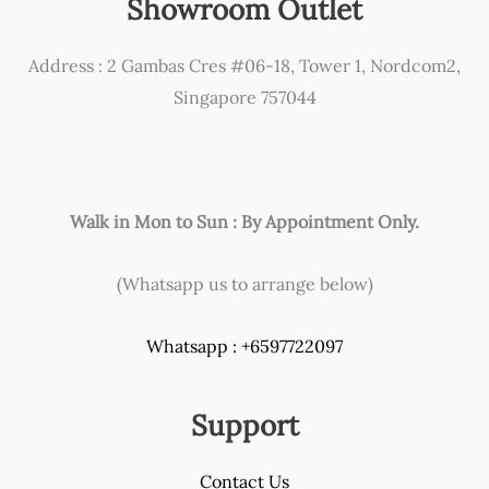
Showroom Outlet
be
chosen
Address : 2 Gambas Cres #06-18, Tower 1, Nordcom2,
on
Singapore 757044
the
product
page
Walk in Mon to Sun : By Appointment Only.
(Whatsapp us to arrange below)
Whatsapp : +6597722097
Support
Contact Us