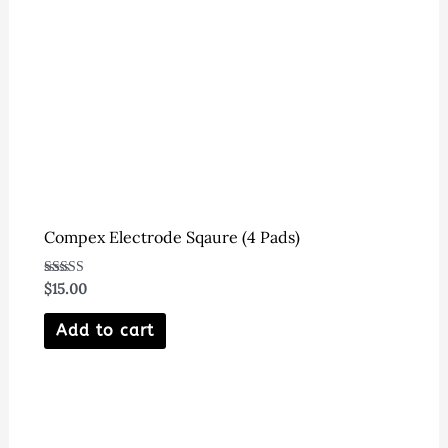
Compex Electrode Sqaure (4 Pads)
Rated
$
15.00
4.00
out of 5
Add to cart