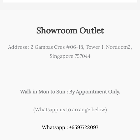
Showroom Outlet
Address : 2 Gambas Cres #06-18, Tower 1, Nordcom2,
Singapore 757044
Walk in Mon to Sun : By Appointment Only.
(Whatsapp us to arrange below)
Whatsapp : +6597722097