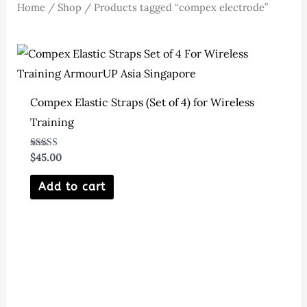
Home
/
Shop
/ Products tagged “compex electrode”
Compex Elastic Straps (Set of 4) for Wireless
Training
Rated
$
45.00
5.00
out of 5
Add to cart