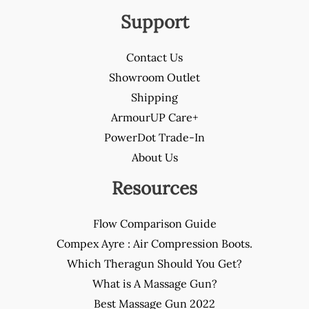
Support
Contact Us
Showroom Outlet
Shipping
ArmourUP Care+
PowerDot Trade-In
About Us
Resources
Flow Comparison Guide
Compex Ayre : Air Compression Boots.
Which Theragun Should You Get?
What is A Massage Gun?
Best Massage Gun 2022