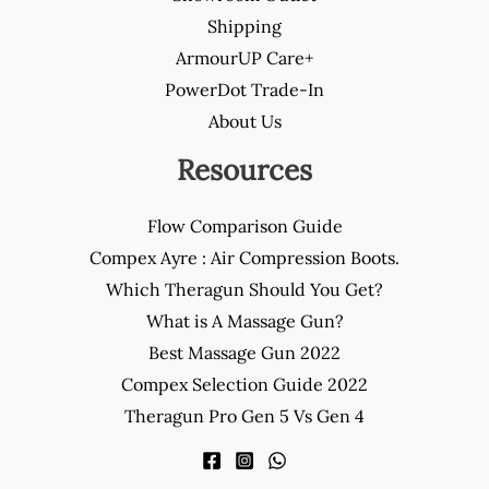
Shipping
ArmourUP Care+
PowerDot Trade-In
About Us
Resources
Flow Comparison Guide
Compex Ayre : Air Compression Boots.
Which Theragun Should You Get?
What is A Massage Gun?
Best Massage Gun 2022
Compex Selection Guide 2022
Theragun Pro Gen 5 Vs Gen 4