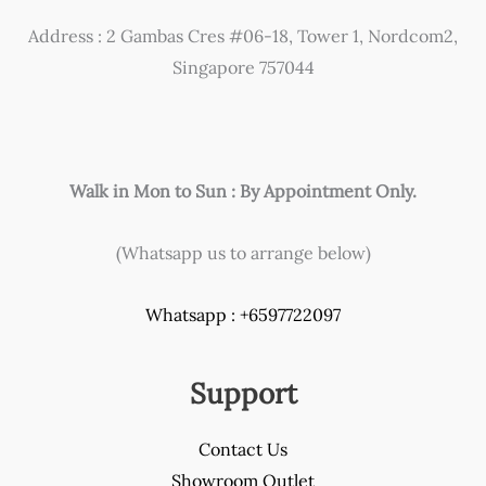
Address : 2 Gambas Cres #06-18, Tower 1, Nordcom2,
Singapore 757044
Walk in Mon to Sun : By Appointment Only.
(Whatsapp us to arrange below)
Whatsapp : +6597722097
Support
Contact Us
Showroom Outlet