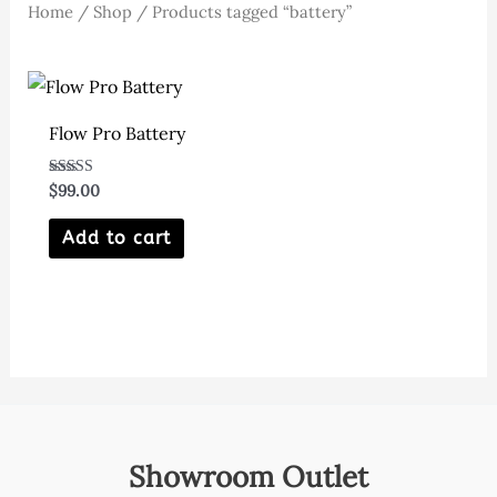
Home
/
Shop
/ Products tagged “battery”
Flow Pro Battery
Rated
$
99.00
5.00
out of 5
Add to cart
Showroom Outlet