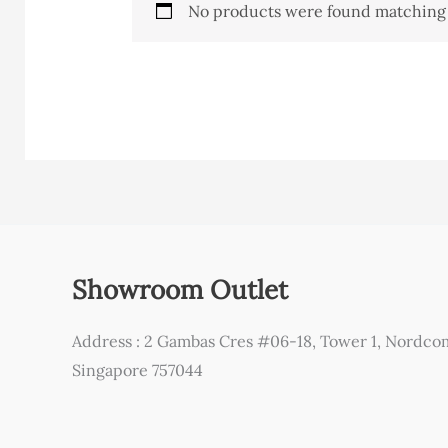
No products were found matching 
Showroom Outlet
Address : 2 Gambas Cres #06-18, Tower 1, Nordco
Singapore 757044