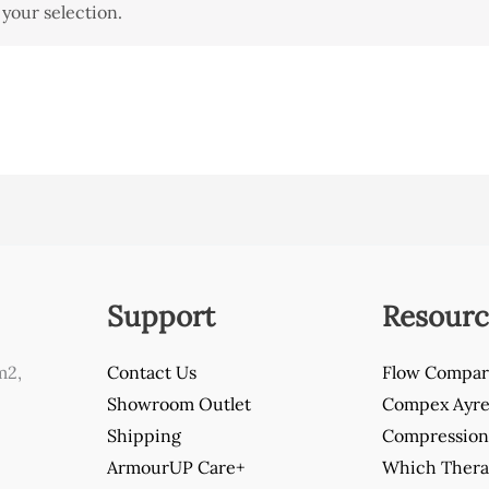
your selection.
Support
Resourc
m2,
Contact Us
Flow Compar
Showroom Outlet
Compex Ayre 
Shipping
Compression 
ArmourUP Care+
Which Thera