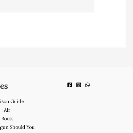
es
ison Guide
: Air
Boots.
gun Should You