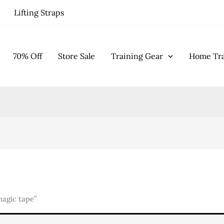
Lifting Straps
70% Off
Store Sale
Training Gear
Home Tra
agic tape”