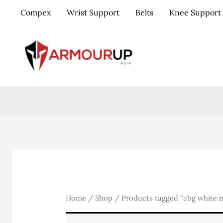
Skip
Compex
Wrist Support
Belts
Knee Support
to
content
Home
/
Shop
/ Products tagged “abg white m