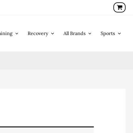
ining
Recovery
All Brands
Sports