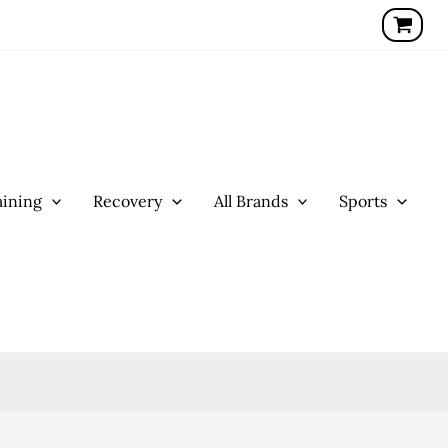
ining
Recovery
All Brands
Sports