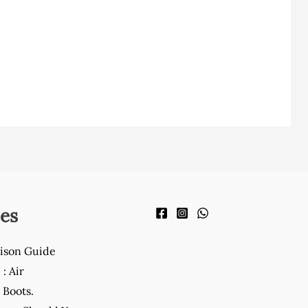
es
ison Guide
: Air
Boots.