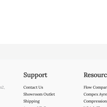
Support
Resourc
m2,
Contact Us
Flow Compar
Showroom Outlet
Compex Ayre 
Shipping
Compression 