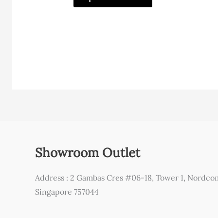
has
multiple
variants.
The
options
may
be
chosen
on
the
Showroom Outlet
product
page
Address : 2 Gambas Cres #06-18, Tower 1, Nordco
Singapore 757044