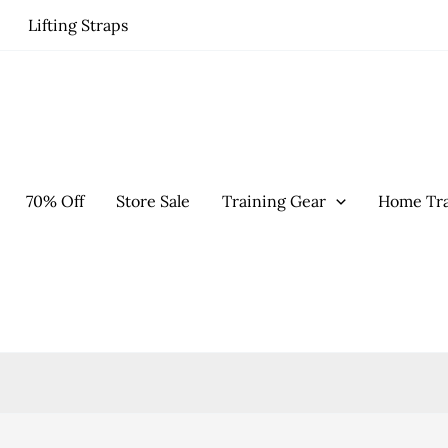
Lifting Straps
70% Off
Store Sale
Training Gear
Home Tra