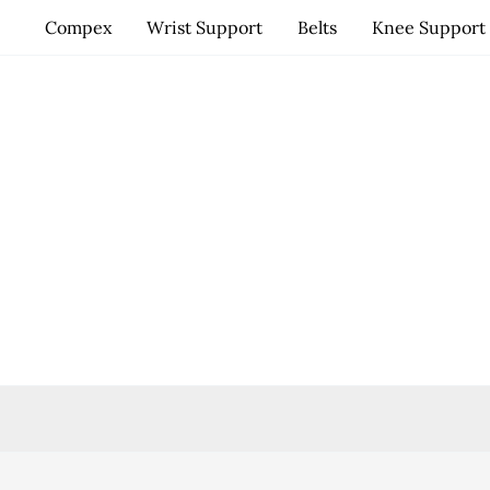
Skip
Compex
Wrist Support
Belts
Knee Support
to
content