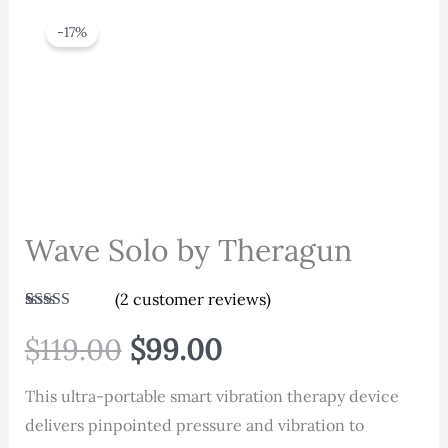
-17%
Wave Solo by Theragun
(
2
customer reviews)
Rated
2
4.00
out of 5
Original
Current
$
119.00
$
99.00
based on
customer
ratings
price
price
This ultra-portable smart vibration therapy device
delivers pinpointed pressure and vibration to