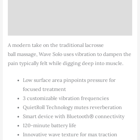
Description
Additional information
Reviews (2)
A modern take on the traditional lacrosse
ball massage, Wave Solo uses vibration to dampen the
pain typically felt while digging deep into muscle.
Low surface area pinpoints pressure for
focused treatment
3 customizable vibration frequencies
QuietRoll Technology mutes reverberation
Smart device with Bluetooth® connectivity
120-minute battery life
Innovative wave texture for max traction