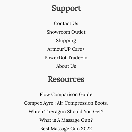
Support
Contact Us
Showroom Outlet
Shipping
ArmourUP Care+
PowerDot Trade-In
About Us
Resources
Flow Comparison Guide
Compex Ayre : Air Compression Boots.
Which Theragun Should You Get?
What is A Massage Gun?
Best Massage Gun 2022