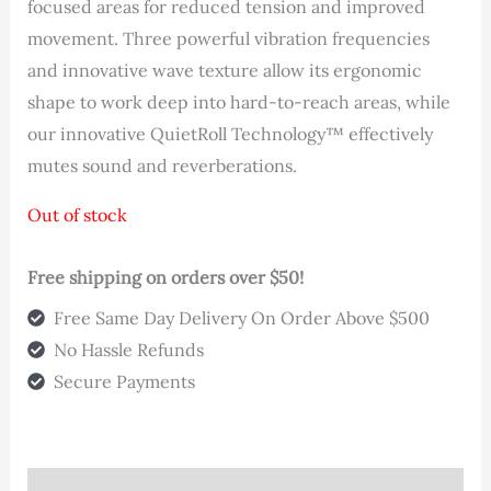
was:
is:
focused areas for reduced tension and improved
movement. Three powerful vibration frequencies
$119.00.
$99.00.
and innovative wave texture allow its ergonomic
shape to work deep into hard-to-reach areas, while
our innovative QuietRoll Technology™ effectively
mutes sound and reverberations.
Out of stock
Free shipping on orders over $50!
Free Same Day Delivery On Order Above $500
No Hassle Refunds
Secure Payments