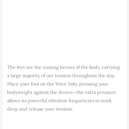
The feet are the unsung heroes of the body, carrying
a large majority of our tension throughout the day.
Place your foot on the Wave Solo, pressing your
bodyweight against the device—the extra pressure
allows its powerful vibration frequencies to work
deep and release your tension.