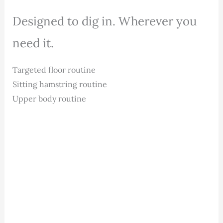
Designed to dig in. Wherever you
need it.
Targeted floor routine
Sitting hamstring routine
Upper body routine