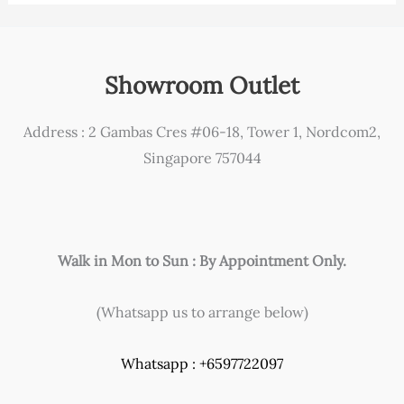
Showroom Outlet
Address : 2 Gambas Cres #06-18, Tower 1, Nordcom2,
Singapore 757044
Walk in Mon to Sun : By Appointment Only.
(Whatsapp us to arrange below)
Whatsapp : +6597722097