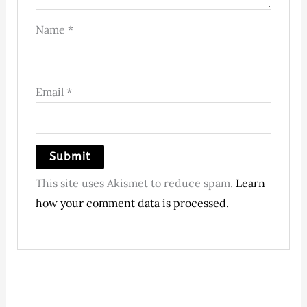
Name
*
Email
*
This site uses Akismet to reduce spam.
Learn
how your comment data is processed.