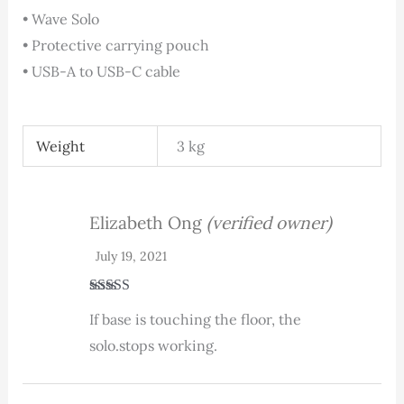
• Wave Solo
• Protective carrying pouch
• USB-A to USB-C cable
Weight
3 kg
Elizabeth Ong
(verified owner)
July 19, 2021
Rated
3
If base is touching the floor, the
out of 5
solo.stops working.