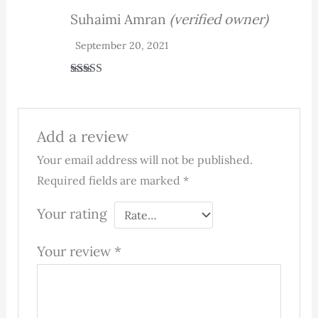
Suhaimi Amran
(verified owner)
September 20, 2021
Rated
5
out
of 5
Add a review
Your email address will not be published.
Required fields are marked
*
Your rating
Your review
*