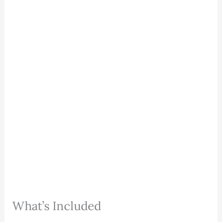
What’s Included