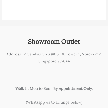
Showroom Outlet
Address : 2 Gambas Cres #06-18, Tower 1, Nordcom2,
Singapore 757044
Walk in Mon to Sun : By Appointment Only.
(Whatsapp us to arrange below)