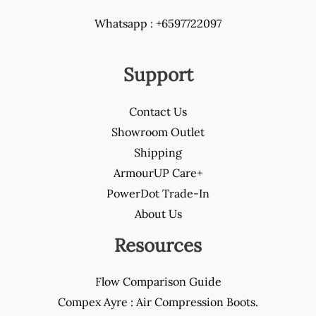
Whatsapp : +6597722097
Support
Contact Us
Showroom Outlet
Shipping
ArmourUP Care+
PowerDot Trade-In
About Us
Resources
Flow Comparison Guide
Compex Ayre : Air Compression Boots.