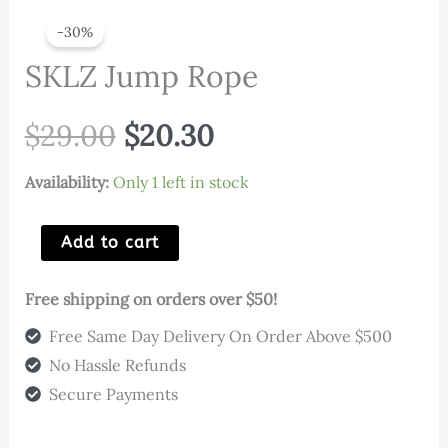
-30%
SKLZ Jump Rope
Original
Current
$
29.00
$
20.30
price
price
Availability:
Only 1 left in stock
was:
is:
SKLZ
Add to cart
Jump
$29.00.
$20.30.
Rope
Free shipping on orders over $50!
quantity
Free Same Day Delivery On Order Above $500
No Hassle Refunds
Secure Payments