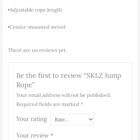
•Adjustable rope length
•Center-mounted swivel
There are no reviews yet.
Be the first to review “SKLZ Jump
Rope”
Your email address will not be published.
Required fields are marked
*
Your rating
Your review
*