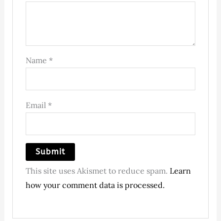
Name
*
Email
*
This site uses Akismet to reduce spam.
Learn
how your comment data is processed.