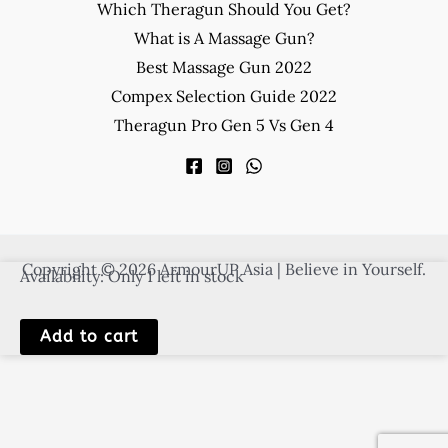
Which Theragun Should You Get?
What is A Massage Gun?
Best Massage Gun 2022
Compex Selection Guide 2022
Theragun Pro Gen 5 Vs Gen 4
Copyright © 2026 ArmourUP Asia | Believe in Yourself.
Availability:
Only 1 left in stock
SKLZ
Add to cart
Jump
Rope
quantity