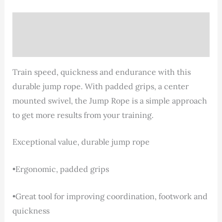
Description
Reviews (0)
Train speed, quickness and endurance with this
durable jump rope. With padded grips, a center
mounted swivel, the Jump Rope is a simple approach
to get more results from your training.
Exceptional value, durable jump rope
•Ergonomic, padded grips
•Great tool for improving coordination, footwork and
quickness