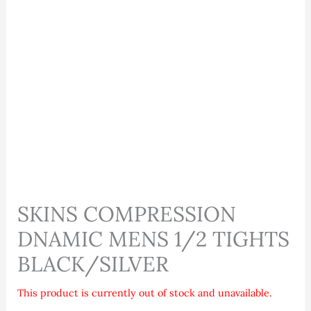
SKINS COMPRESSION
DNAMIC MENS 1/2 TIGHTS
BLACK/SILVER
This product is currently out of stock and unavailable.