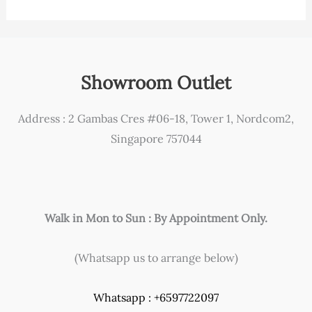
Showroom Outlet
Address : 2 Gambas Cres #06-18, Tower 1, Nordcom2,
Singapore 757044
Walk in Mon to Sun : By Appointment Only.
(Whatsapp us to arrange below)
Whatsapp : +6597722097