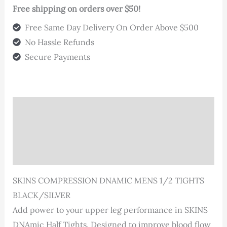
Free shipping on orders over $50!
Free Same Day Delivery On Order Above $500
No Hassle Refunds
Secure Payments
Description
Additional information
Reviews (0)
SKINS COMPRESSION DNAMIC MENS 1/2 TIGHTS
BLACK/SILVER
Add power to your upper leg performance in SKINS
DNAmic Half Tights. Designed to improve blood flow