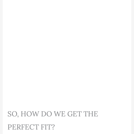
SO, HOW DO WE GET THE
PERFECT FIT?