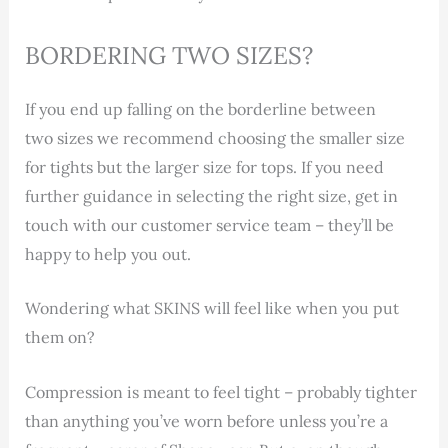
BORDERING TWO SIZES?
If you end up falling on the borderline between
two sizes we recommend choosing the smaller size
for tights but the larger size for tops. If you need
further guidance in selecting the right size, get in
touch with our customer service team – they’ll be
happy to help you out.
Wondering what SKINS will feel like when you put
them on?
Compression is meant to feel tight – probably tighter
than anything you’ve worn before unless you’re a