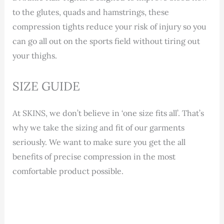
to the glutes, quads and hamstrings, these
compression tights reduce your risk of injury so you
can go all out on the sports field without tiring out
your thighs.
SIZE GUIDE
At SKINS, we don’t believe in ‘one size fits all’. That’s
why we take the sizing and fit of our garments
seriously. We want to make sure you get the all
benefits of precise compression in the most
comfortable product possible.