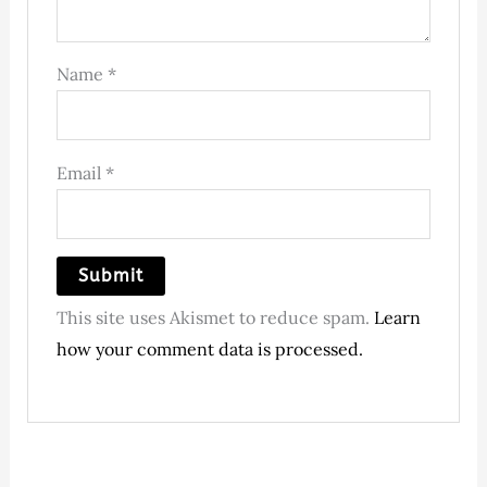
Name
*
Email
*
This site uses Akismet to reduce spam.
Learn
how your comment data is processed.