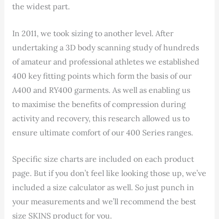
the widest part.
In 2011,
we took sizing to another level. After
undertaking a 3D body scanning study of hundreds
of amateur and professional athletes we established
400 key fitting points which form the basis of our
A400 and RY400 garments. As well as enabling us
to maximise the benefits of compression during
activity and recovery, this research allowed us to
ensure ultimate comfort of our 400 Series ranges.
Specific size charts are included on each product
page. But if you don’t feel like looking those up, we’ve
included a size calculator as well. So just punch in
your measurements and we’ll recommend the best
size SKINS product for you.