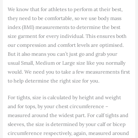
We know that for athletes to perform at their best,
they need to be comfortable, so we use body mass
index (BMI) measurements to determine the best
size garment for every individual. This ensures both
our compression and comfort levels are optimised.
But it also means you can’t just go and grab your
usual Small, Medium or Large size like you normally
would. We need you to take a few measurements first
to help determine the right size for you.
For tights, size is calculated by height and weight
and for tops, by your chest circumference –
measured around the widest part. For calf tights and
sleeves, the size is determined by your calf or bicep
circumference respectively, again, measured around