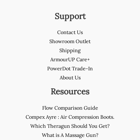
Support
Contact Us
Showroom Outlet
Shipping
ArmourUP Care+
PowerDot Trade-In
About Us
Resources
Flow Comparison Guide
Compex Ayre : Air Compression Boots.
Which Theragun Should You Get?
What is A Massage Gun?