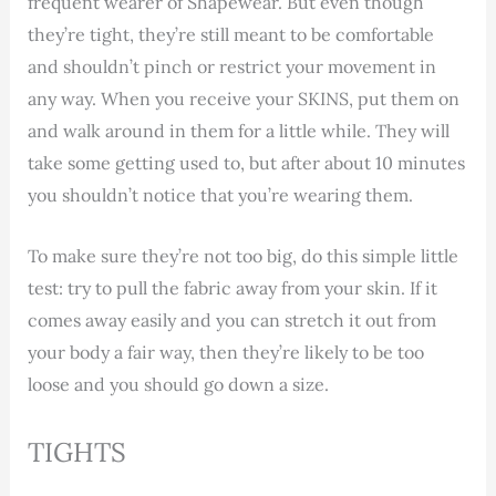
frequent wearer of Shapewear. But even though
they’re tight, they’re still meant to be comfortable
and shouldn’t pinch or restrict your movement in
any way. When you receive your SKINS, put them on
and walk around in them for a little while. They will
take some getting used to, but after about 10 minutes
you shouldn’t notice that you’re wearing them.
To make sure they’re not too big, do this simple little
test: try to pull the fabric away from your skin. If it
comes away easily and you can stretch it out from
your body a fair way, then they’re likely to be too
loose and you should go down a size.
TIGHTS