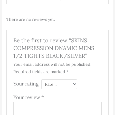
There are no reviews yet.
Be the first to review “SKINS
COMPRESSION DNAMIC MENS
1/2 TIGHTS BLACK/SILVER”
Your email address will not be published.
Required fields are marked
*
Your rating
Your review
*