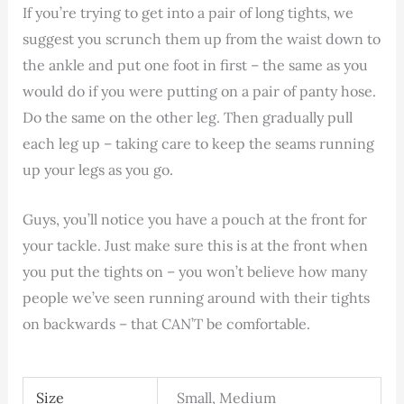
If you’re trying to get into a pair of long tights, we
suggest you scrunch them up from the waist down to
the ankle and put one foot in first – the same as you
would do if you were putting on a pair of panty hose.
Do the same on the other leg. Then gradually pull
each leg up – taking care to keep the seams running
up your legs as you go.
Guys, you’ll notice you have a pouch at the front for
your tackle. Just make sure this is at the front when
you put the tights on – you won’t believe how many
people we’ve seen running around with their tights
on backwards – that CAN’T be comfortable.
Size
Small, Medium