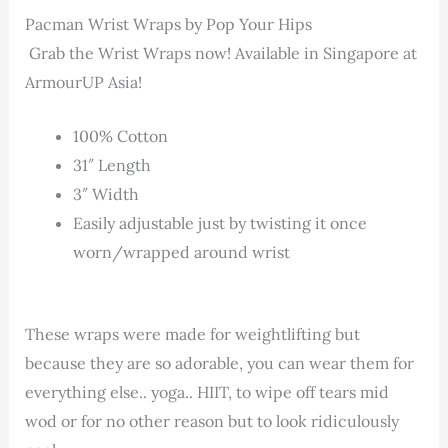
Pacman Wrist Wraps by Pop Your Hips
Grab the Wrist Wraps now! Available in Singapore at
ArmourUP Asia!
100% Cotton
31″ Length
3″ Width
Easily adjustable just by twisting it once
worn/wrapped around wrist
These wraps were made for weightlifting but
because they are so adorable, you can wear them for
everything else.. yoga.. HIIT, to wipe off tears mid
wod or for no other reason but to look ridiculously