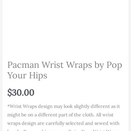
Pacman Wrist Wraps by Pop
Your Hips
$
30.00
*Wrist Wraps design may look slightly different as it
might be on a different part of the cloth. All wrist
wraps design are carefully selected and sewed with