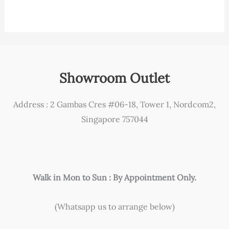
Showroom Outlet
Address : 2 Gambas Cres #06-18, Tower 1, Nordcom2,
Singapore 757044
Walk in Mon to Sun : By Appointment Only.
(Whatsapp us to arrange below)