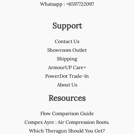
Whatsapp : +6597722097
Support
Contact Us
Showroom Outlet
Shipping
ArmourUP Care+
PowerDot Trade-In
About Us
Resources
Flow Comparison Guide
Compex Ayre : Air Compression Boots.
Which Theragun Should You Get?