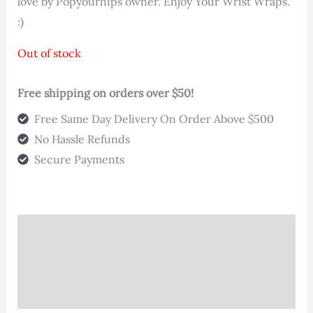
love by Popyourhips owner. Enjoy Your Wrist Wraps.
:)
Out of stock
Free shipping on orders over $50!
Free Same Day Delivery On Order Above $500
No Hassle Refunds
Secure Payments
Description
Additional information
Reviews (0)