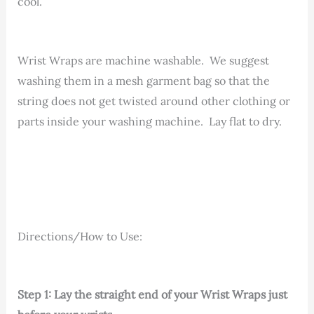
cool.
Wrist Wraps are machine washable. We suggest
washing them in a mesh garment bag so that the
string does not get twisted around other clothing or
parts inside your washing machine. Lay flat to dry.
Directions/How to Use:
Step 1: Lay the straight end of your Wrist Wraps just