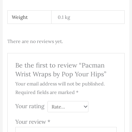
Weight
0.1 kg
There are no reviews yet.
Be the first to review “Pacman
Wrist Wraps by Pop Your Hips”
Your email address will not be published.
Required fields are marked
*
Your rating
Your review
*