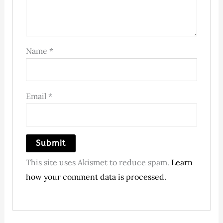
Name
*
Email
*
This site uses Akismet to reduce spam.
Learn
how your comment data is processed.