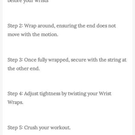
before your wrists
Step 2: Wrap around, ensuring the end does not
move with the motion.
Step 3: Once fully wrapped, secure with the string at
the other end.
Step 4: Adjust tightness by twisting your Wrist
Wraps.
Step 5: Crush your workout.