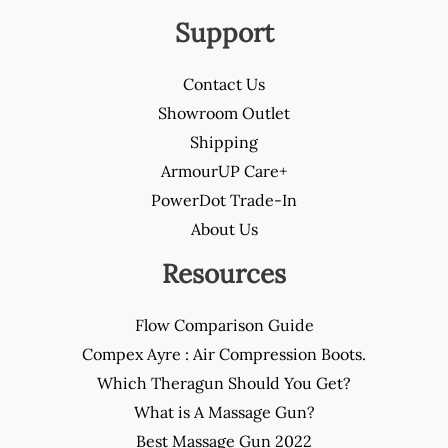
Support
Contact Us
Showroom Outlet
Shipping
ArmourUP Care+
PowerDot Trade-In
About Us
Resources
Flow Comparison Guide
Compex Ayre : Air Compression Boots.
Which Theragun Should You Get?
What is A Massage Gun?
Best Massage Gun 2022