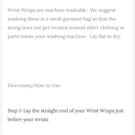
Wrist Wraps are machine washable. We suggest
washing them in a mesh garment bag so that the
string does not get twisted around other clothing or
parts inside your washing machine. Lay flat to dry.
Directions/How to Use:
Step 1: Lay the straight end of your Wrist Wraps just
before your wrists