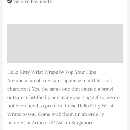
Secure Payments
Description
Additional information
Reviews (0)
Hello Kitty Wrist Wraps by Pop Your Hips
Are you a fan of a certain Japanese mouthless cat
character? Yes, the same one that caused a brawl
outside a fast food place many years ago! If so, we do
not even need to promote these Hello Kitty Wrist
Wraps to you. Come grab them (in an orderly
manner) at ArmourUP Asia in Singapore!