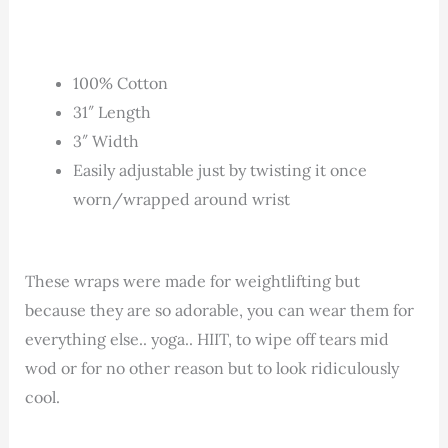
100% Cotton
31″ Length
3″ Width
Easily adjustable just by twisting it once
worn/wrapped around wrist
These wraps were made for weightlifting but
because they are so adorable, you can wear them for
everything else.. yoga.. HIIT, to wipe off tears mid
wod or for no other reason but to look ridiculously
cool.