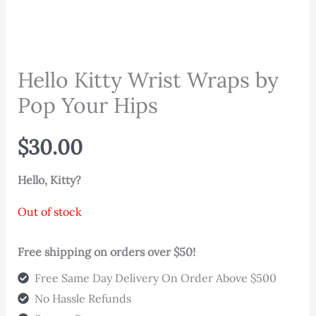
Hello Kitty Wrist Wraps by
Pop Your Hips
$
30.00
Hello, Kitty?
Out of stock
Free shipping on orders over $50!
Free Same Day Delivery On Order Above $500
No Hassle Refunds