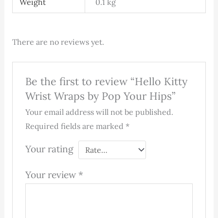
Weight
0.1 kg
There are no reviews yet.
Be the first to review “Hello Kitty
Wrist Wraps by Pop Your Hips”
Your email address will not be published.
Required fields are marked
*
Your rating
Your review
*