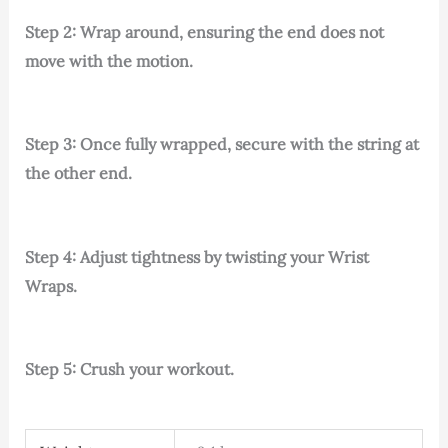
Step 2: Wrap around, ensuring the end does not
move with the motion.
Step 3: Once fully wrapped, secure with the string at
the other end.
Step 4: Adjust tightness by twisting your Wrist
Wraps.
Step 5: Crush your workout.