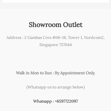
Showroom Outlet
Address : 2 Gambas Cres #06-18, Tower 1, Nordcom2,
Singapore 757044
Walk in Mon to Sun : By Appointment Only.
(Whatsapp us to arrange below)
Whatsapp : +6597722097