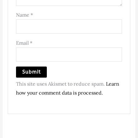
Name
*
Email
*
This site uses Akismet to reduce spam.
Learn
how your comment data is processed.