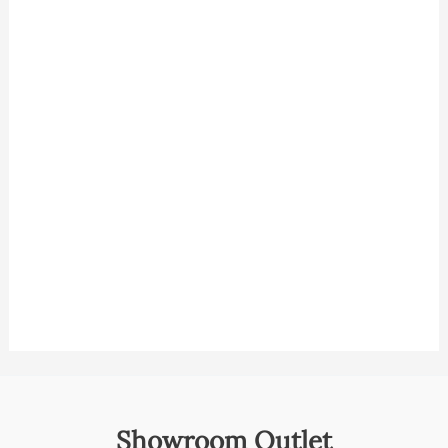
Showroom Outlet