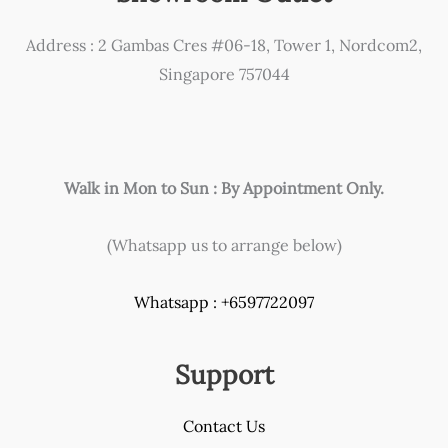
Address : 2 Gambas Cres #06-18, Tower 1, Nordcom2,
Singapore 757044
Walk in Mon to Sun : By Appointment Only.
(Whatsapp us to arrange below)
Whatsapp : +6597722097
Support
Contact Us