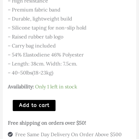
price
price
– High resistance
– Premium fabric band
was:
is:
– Durable, lightweight build
– Silicone taping for non-slip hold
$25.00.
$5.00.
– Raised rubber tab logo
– Carry bag included
– 54% Elastodiene 46% Polyester
– Length: 38cm. Width: 7.5cm.
– 40-50lbs(18-23kg)
Availability:
Only 1 left in stock
Heavy
Add to cart
Hip
Band
Free shipping on orders over $50!
38cm
Free Same Day Delivery On Order Above $500