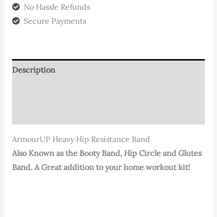
(Large)
No Hassle Refunds
quantity
Secure Payments
Description
Additional information
Reviews (0)
ArmourUP Heavy Hip Resistance Band
Also Known as the Booty Band, Hip Circle and Glutes
Band. A Great addition to your home workout kit!