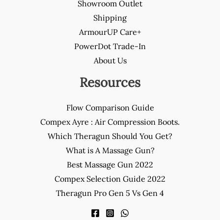
Showroom Outlet
Shipping
ArmourUP Care+
PowerDot Trade-In
About Us
Resources
Flow Comparison Guide
Compex Ayre : Air Compression Boots.
Which Theragun Should You Get?
What is A Massage Gun?
Best Massage Gun 2022
Compex Selection Guide 2022
Theragun Pro Gen 5 Vs Gen 4