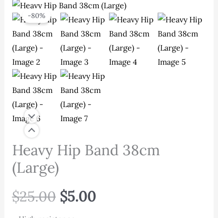
-80%
Heavy Hip Band 38cm
(Large)
Original
Current
$
25.00
$
5.00