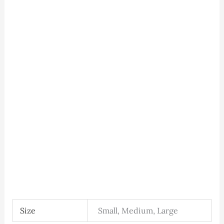
Size
Small, Medium, Large