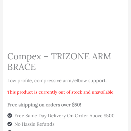
Compex – TRIZONE ARM
BRACE
Low profile, compressive arm/elbow support.
This product is currently out of stock and unavailable.
Free shipping on orders over $50!
Free Same Day Delivery On Order Above $500
No Hassle Refunds