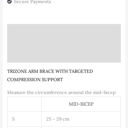
Secure Payments
Description
Additional information
Reviews (0)
TRIZONE ARM BRACE WITH TARGETED
COMPRESSION SUPPORT
Measure the circumference around the mid-bicep
MID-BICEP
S
25 – 29 cm