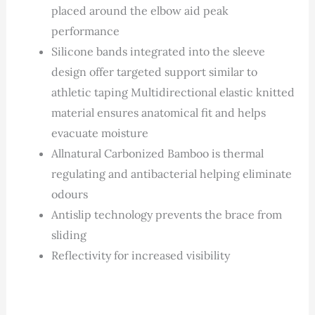
placed around the elbow aid peak
performance
Silicone bands integrated into the sleeve
design offer targeted support similar to
athletic taping Multidirectional elastic knitted
material ensures anatomical fit and helps
evacuate moisture
Allnatural Carbonized Bamboo is thermal
regulating and antibacterial helping eliminate
odours
Antislip technology prevents the brace from
sliding
Reflectivity for increased visibility