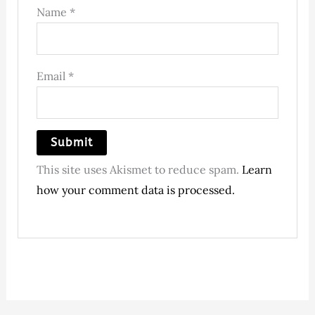
Name
*
Email
*
This site uses Akismet to reduce spam.
Learn
how your comment data is processed.