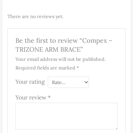
There are no reviews yet.
Be the first to review “Compex –
TRIZONE ARM BRACE”
Your email address will not be published.
Required fields are marked
*
Your rating
Your review
*