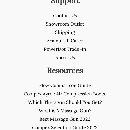
Support
Contact Us
Showroom Outlet
Shipping
ArmourUP Care+
PowerDot Trade-In
About Us
Resources
Flow Comparison Guide
Compex Ayre : Air Compression Boots.
Which Theragun Should You Get?
What is A Massage Gun?
Best Massage Gun 2022
Compex Selection Guide 2022