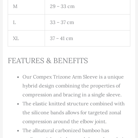
M
29 – 33 cm
L
33 – 37 cm
XL
37 – 41 cm
FEATURES & BENEFITS
Our Compex Trizone Arm Sleeve is a unique
hybrid design combining the properties of
compression and bracing in a single sleeve.
The elastic knitted structure combined with
the silicone bands allows for targeted zonal
compression around the elbow joint.
The allnatural carbonized bamboo has