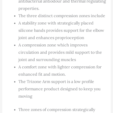
antibacterial antiodour and thermal regulating
properties.
The three distinct compression zones include
A stability zone with strategically placed
silicone bands provides support for the elbow
joint and enhances proprioception
A compression zone which improves
circulation and provides mild support to the
joint and surrounding muscles
A comfort zone with lighter compression for
enhanced fit and motion.
The Trizone Arm support is a low profile
performance product designed to keep you
moving
Three zones of compression strategically