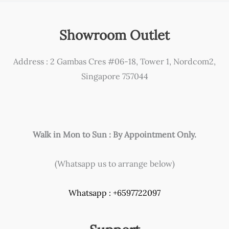
Showroom Outlet
Address : 2 Gambas Cres #06-18, Tower 1, Nordcom2,
Singapore 757044
Walk in Mon to Sun : By Appointment Only.
(Whatsapp us to arrange below)
Whatsapp : +6597722097