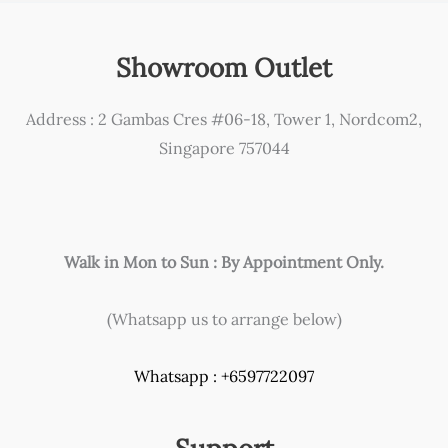
Showroom Outlet
Address : 2 Gambas Cres #06-18, Tower 1, Nordcom2,
Singapore 757044
Walk in Mon to Sun : By Appointment Only.
(Whatsapp us to arrange below)
Whatsapp : +6597722097