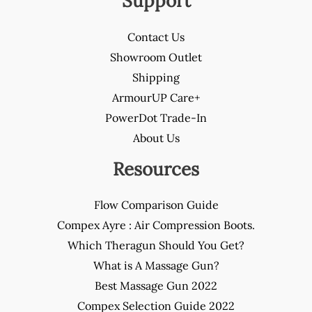
Support
Contact Us
Showroom Outlet
Shipping
ArmourUP Care+
PowerDot Trade-In
About Us
Resources
Flow Comparison Guide
Compex Ayre : Air Compression Boots.
Which Theragun Should You Get?
What is A Massage Gun?
Best Massage Gun 2022
Compex Selection Guide 2022