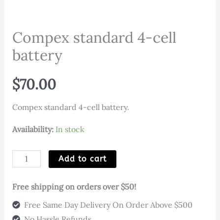
Compex standard 4-cell
battery
$
70.00
Compex standard 4-cell battery.
Availability:
In stock
Compex
Add to cart
standard
4-
Free shipping on orders over $50!
cell
Free Same Day Delivery On Order Above $500
battery
No Hassle Refunds