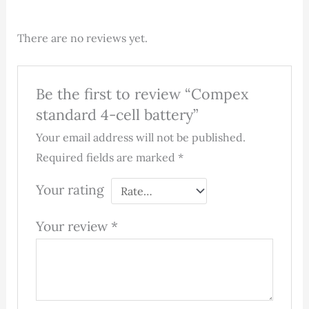
There are no reviews yet.
Be the first to review “Compex
standard 4-cell battery”
Your email address will not be published.
Required fields are marked
*
Your rating
Your review
*