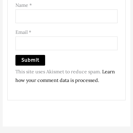
Name
*
Email
*
This site uses Akismet to reduce spam.
Learn
how your comment data is processed.