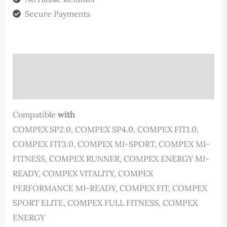
quantity
Secure Payments
Description
Reviews (0)
Compatible
with
COMPEX SP2.0, COMPEX SP4.0, COMPEX FIT1.0,
COMPEX FIT3.0, COMPEX MI-SPORT, COMPEX MI-
FITNESS, COMPEX RUNNER, COMPEX ENERGY MI-
READY, COMPEX VITALITY, COMPEX
PERFORMANCE MI-READY, COMPEX FIT, COMPEX
SPORT ELITE, COMPEX FULL FITNESS, COMPEX
ENERGY