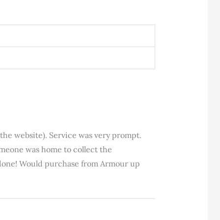
 the website). Service was very prompt.
someone was home to collect the
ly done! Would purchase from Armour up