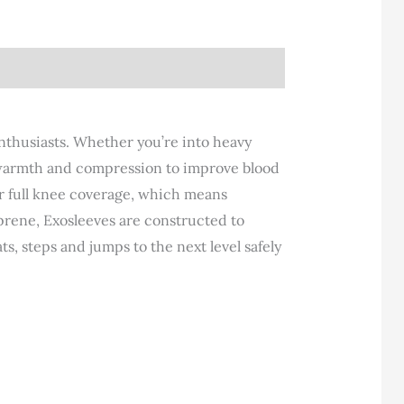
nthusiasts. Whether you’re into heavy
y, warmth and compression to improve blood
er full knee coverage, which means
prene, Exosleeves are constructed to
s, steps and jumps to the next level safely