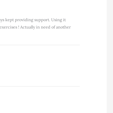
ays kept providing support. Using it
xercises ! Actually in need of another