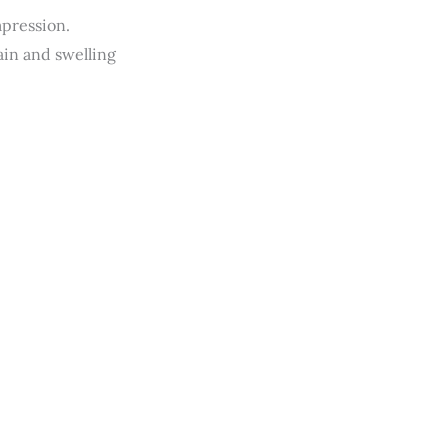
mpression.
ain and swelling