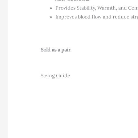
Provides Stability, Warmth, and Co
Improves blood flow and reduce str
Sold as a pair.
Sizing Guide