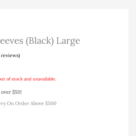
eves (Black) Large
reviews)
ut of stock and unavailable.
 over $50!
ery On Order Above $500