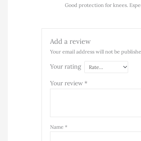
Rated
5
out
Good protection for knees. Espe
of 5
Add a review
Your email address will not be publish
Your rating
Your review
*
Name
*