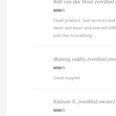
Rob van der Most
(verified
Rated
4
Good product. Fast services and 
out of 5
more and more and noticed differ
part due to washing….
dheeraj raikhy
(verified ow
Rated
5
out
Good support
of 5
Kishore K.
(verified owner)