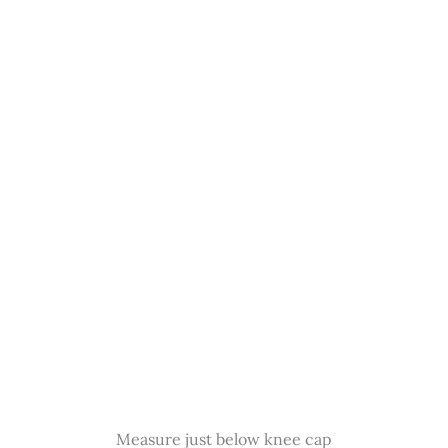
Measure just below knee cap