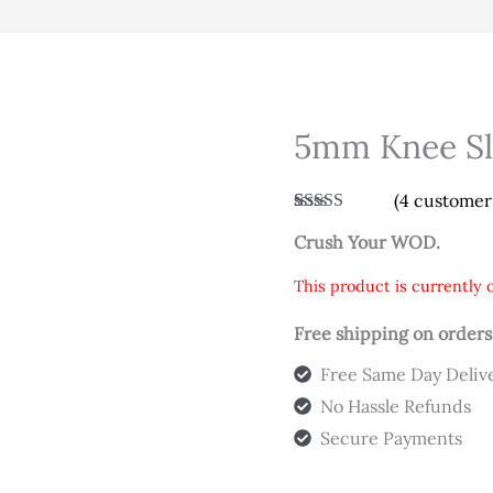
5mm Knee Sle
(
4
customer 
Rated
4
4.75
Crush Your WOD.
out of 5
based on
customer
This product is currently o
ratings
Free shipping on orders
Free Same Day Deliv
No Hassle Refunds
Secure Payments