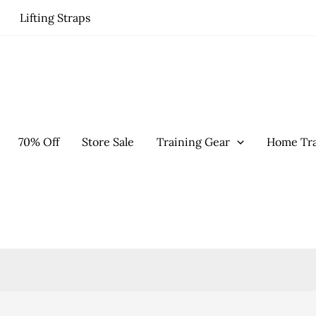
Lifting Straps
70% Off
Store Sale
Training Gear
Home Tra