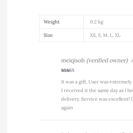
Weight
0.2 kg
Size
XS, S, M, L, XL
meiqisoh
(verified owner)
A
Rated
5
out
It was a gift. User was extremel
of 5
I received it the same day as I 
delivery. Service was excellent!
again