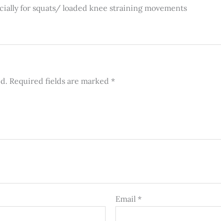
cially for squats/ loaded knee straining movements
ed.
Required fields are marked
*
Email
*