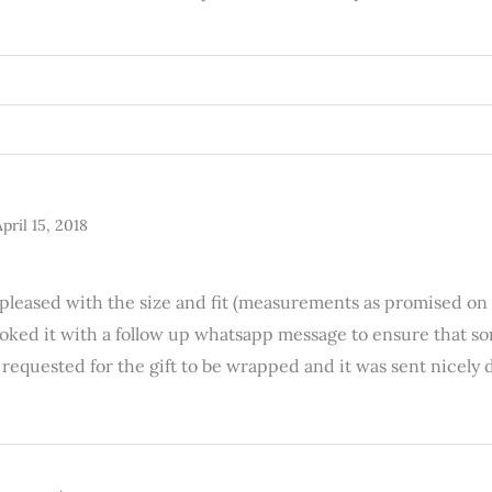
pril 15, 2018
y pleased with the size and fit (measurements as promised on
booked it with a follow up whatsapp message to ensure that 
 I requested for the gift to be wrapped and it was sent nice