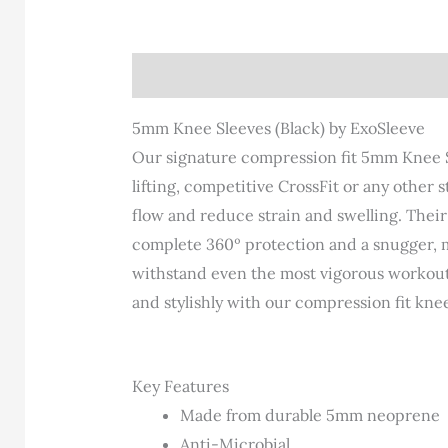
Description
Additional information
Re
5mm Knee Sleeves (Black) by ExoSleeve
Our signature compression fit 5mm Knee Sl
lifting, competitive CrossFit or any other
flow and reduce strain and swelling. Thei
complete 360º protection and a snugger, 
withstand even the most vigorous workouts a
and stylishly with our compression fit knee
Key Features
Made from durable 5mm neoprene
Anti-Microbial