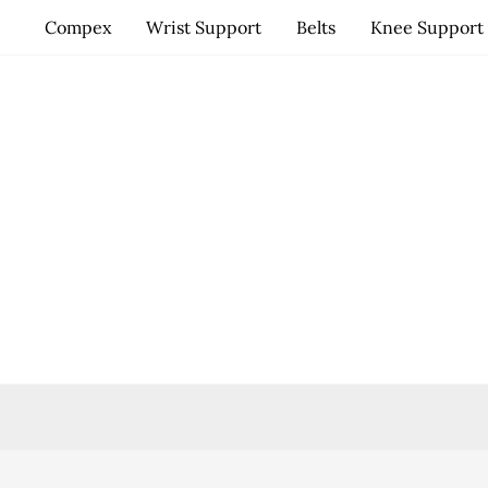
Skip
Compex
Wrist Support
Belts
Knee Support
to
content