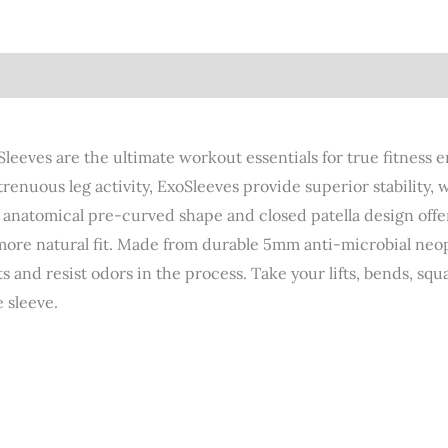
views (4)
eeves are the ultimate workout essentials for true fitness e
 strenuous leg activity, ExoSleeves provide superior stabilit
r anatomical pre-curved shape and closed patella design off
more natural fit. Made from durable 5mm anti-microbial neo
nd resist odors in the process. Take your lifts, bends, squat
 sleeve.