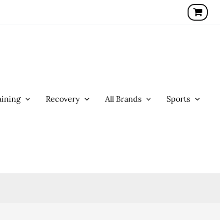
ining
Recovery
All Brands
Sports