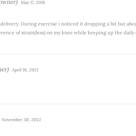
 owner)
May 17, 2018
delivery. During exercise i noticed it dropping a bit but alw
ence of strain(less) on my knee while keeping up the daily e
ner)
April 18, 2021
November 30, 2022