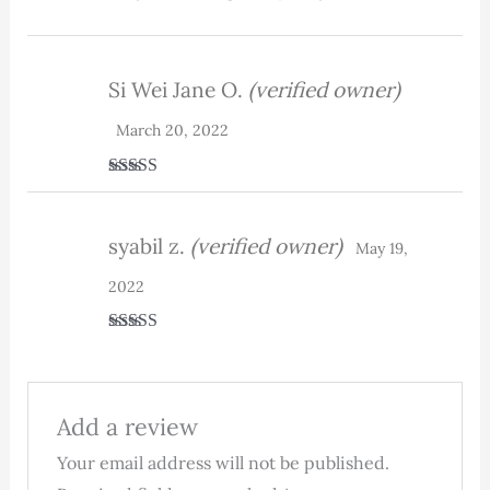
Si Wei Jane O.
(verified owner)
March 20, 2022
Rated
5
out
of 5
syabil z.
(verified owner)
May 19,
2022
Rated
5
out
of 5
Add a review
Your email address will not be published.