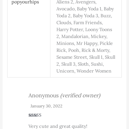
popyourhips
Aliens 2, Avengers,
Avocado, Baby Yoda 1, Baby
Yoda 2, Baby Yoda 3, Buzz,
Clouds, Farm Friends,
Harry Potter, Loony Toons
2, Mandalorian, Mickey,
Minions, Mr Happy, Pickle
Rick, Pooh, Rick & Morty,
Sesame Street, Skull 1, Skull
2, Skull 3, Sloth, Sushi,
Unicorn, Wonder Women
Anonymous
(verified owner)
January 30, 2022
Rated
5
out
Very cute and great quality!
of 5