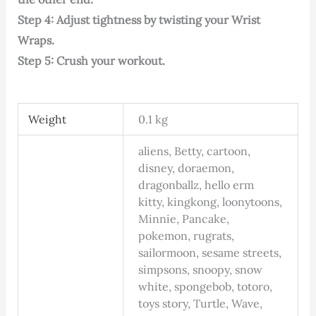
Step 4: Adjust tightness by twisting your Wrist
Wraps.
Step 5: Crush your workout.
Weight
0.1 kg
aliens, Betty, cartoon,
disney, doraemon,
dragonballz, hello erm
kitty, kingkong, loonytoons,
Minnie, Pancake,
pokemon, rugrats,
sailormoon, sesame streets,
simpsons, snoopy, snow
white, spongebob, totoro,
toys story, Turtle, Wave,