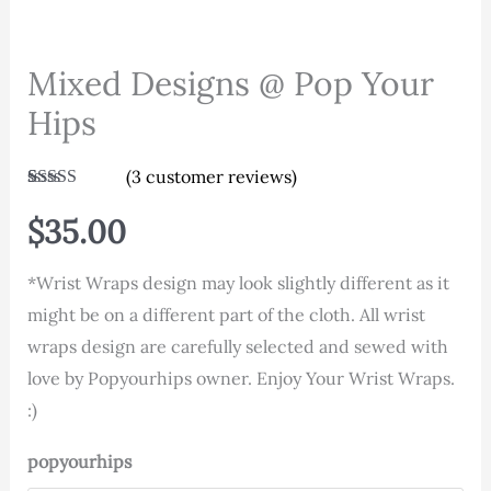
Mixed Designs @ Pop Your
Hips
(
3
customer reviews)
Rated
3
5.00
out of 5
$
35.00
based on
customer
ratings
*Wrist Wraps design may look slightly different as it
might be on a different part of the cloth. All wrist
wraps design are carefully selected and sewed with
love by Popyourhips owner. Enjoy Your Wrist Wraps.
:)
popyourhips