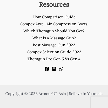
Resources
Flow Comparison Guide
Compex Ayre : Air Compression Boots.
Which Theragun Should You Get?
What is A Massage Gun?
Best Massage Gun 2022
Compex Selection Guide 2022
Theragun Pro Gen 5 Vs Gen 4
Copyright © 2026 ArmourUP Asia | Believe in Yourself.