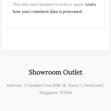
This site uses Akismet to reduce spam.
Learn
how your comment data is processed.
Showroom Outlet
Address : 2 Gambas Cres #06-18, Tower 1, Nordcom2,
Singapore 757044