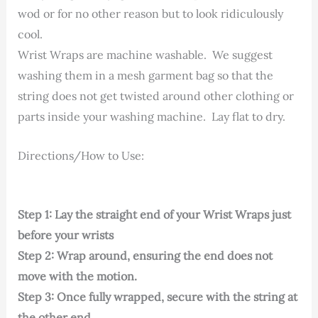
wod or for no other reason but to look ridiculously
cool.
Wrist Wraps are machine washable. We suggest
washing them in a mesh garment bag so that the
string does not get twisted around other clothing or
parts inside your washing machine. Lay flat to dry.
Directions/How to Use:
Step 1: Lay the straight end of your Wrist Wraps just
before your wrists
Step 2: Wrap around, ensuring the end does not
move with the motion.
Step 3: Once fully wrapped, secure with the string at
the other end.