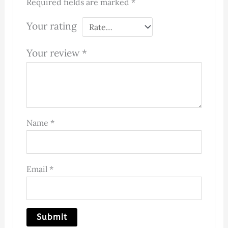
Required fields are marked
*
Your rating
Your review
*
Name
*
Email
*