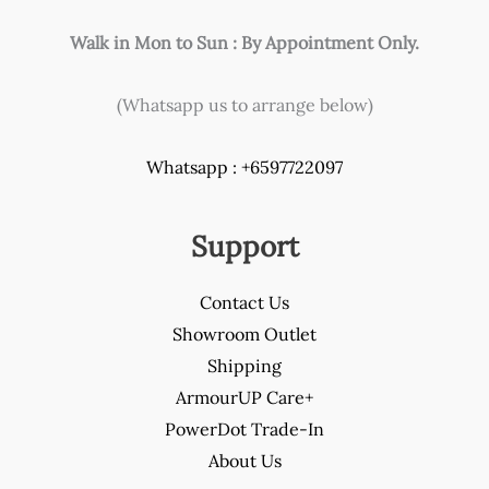
Walk in Mon to Sun : By Appointment Only.
(Whatsapp us to arrange below)
Whatsapp : +6597722097
Support
Contact Us
Showroom Outlet
Shipping
ArmourUP Care+
PowerDot Trade-In
About Us