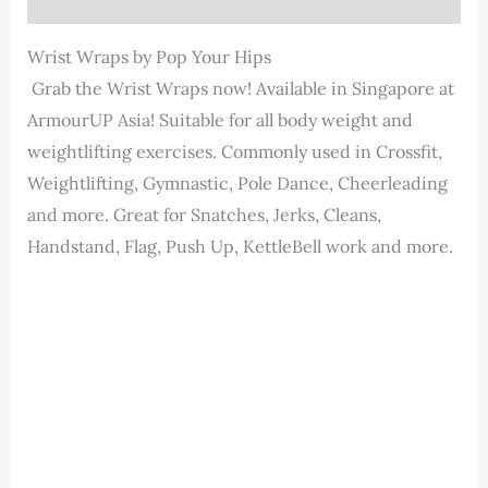
Wrist Wraps by Pop Your Hips
Grab the Wrist Wraps now! Available in Singapore at
ArmourUP Asia! Suitable for all body weight and
weightlifting exercises. Commonly used in Crossfit,
Weightlifting, Gymnastic, Pole Dance, Cheerleading
and more. Great for Snatches, Jerks, Cleans,
Handstand, Flag, Push Up, KettleBell work and more.