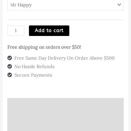
Mixed
Add to cart
Designs
@
Free shipping on orders over $50!
Pop
Free Same Day Delivery On Order Above $500
Your
No Hassle Refunds
Hips
Secure Payments
quantity
Description
Additional information
Reviews (3)