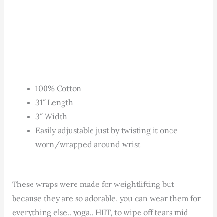
100% Cotton
31″ Length
3″ Width
Easily adjustable just by twisting it once
worn/wrapped around wrist
These wraps were made for weightlifting but
because they are so adorable, you can wear them for
everything else.. yoga.. HIIT, to wipe off tears mid