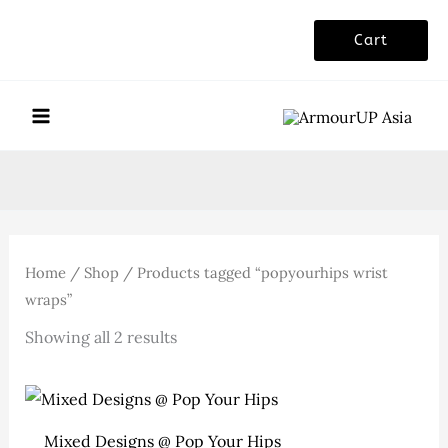
Skip
Cart
to
content
Home
/
Shop
/ Products tagged “popyourhips wrist
wraps”
Sorted
Showing all 2 results
by
latest
Mixed Designs @ Pop Your Hips