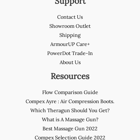
Support
Contact Us
Showroom Outlet
Shipping
ArmourUP Care+
PowerDot Trade-In
About Us
Resources
Flow Comparison Guide
Compex Ayre : Air Compression Boots.
Which Theragun Should You Get?
What is A Massage Gun?
Best Massage Gun 2022
Compex Selection Guide 2022