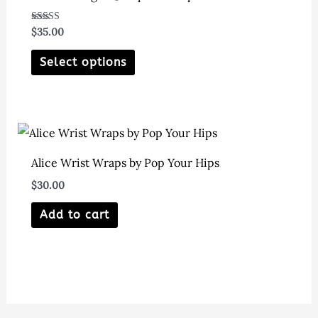
Rated
$
35.00
5.00
out of 5
This
Select options
product
has
multiple
variants.
The
Alice Wrist Wraps by Pop Your Hips
options
$
30.00
may
Add to cart
be
chosen
on
the
product