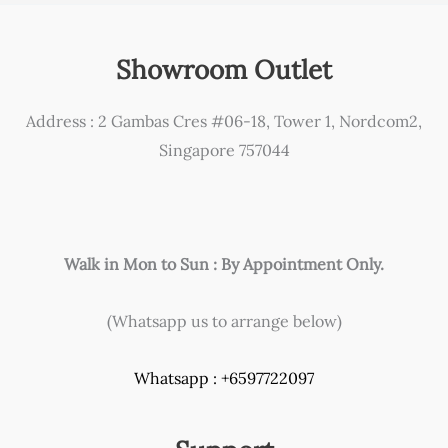
page
Showroom Outlet
Address : 2 Gambas Cres #06-18, Tower 1, Nordcom2,
Singapore 757044
Walk in Mon to Sun : By Appointment Only.
(Whatsapp us to arrange below)
Whatsapp : +6597722097