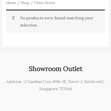
Home
/
Shop
/ China Brand
No products were found matching your
selection.
Showroom Outlet
Address : 2 Gambas Cres #06-18, Tower 1, Nordcom2,
Singapore 757044