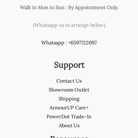
Walk in Mon to Sun : By Appointment Only.
(Whatsapp us to arrange below)
Whatsapp : +6597722097
Support
Contact Us
Showroom Outlet
Shipping
ArmourUP Care+
PowerDot Trade-In
About Us