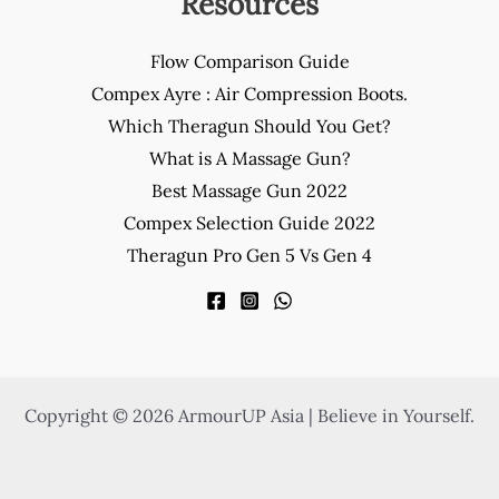
Resources
Flow Comparison Guide
Compex Ayre : Air Compression Boots.
Which Theragun Should You Get?
What is A Massage Gun?
Best Massage Gun 2022
Compex Selection Guide 2022
Theragun Pro Gen 5 Vs Gen 4
Copyright © 2026 ArmourUP Asia | Believe in Yourself.