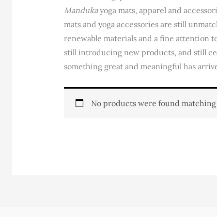
Manduka
yoga mats, apparel and accessor
mats and yoga accessories are still unmatc
renewable materials and a fine attention to
still introducing new products, and still c
something great and meaningful has arriv
No products were found matching 