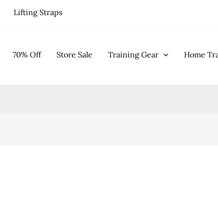
Lifting Straps
70% Off
Store Sale
Training Gear
Home Tra