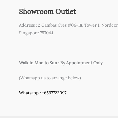
Showroom Outlet
Address : 2 Gambas Cres #06-18, Tower 1, Nordco
Singapore 757044
Walk in Mon to Sun : By Appointment Only.
(Whatsapp us to arrange below)
Whatsapp : +6597722097