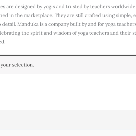
ies are designed by yogis and trusted by teachers worldwid
hed in the marketplace. They are still crafted using simple,
 detail. Manduka is a company built by and for yoga teachers 
elebrating the spirit and wisdom of yoga teachers and their s
ed.
your selection.