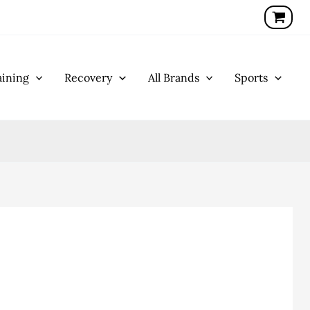
ining
Recovery
All Brands
Sports