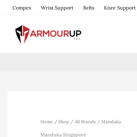
Skip
Compex
Wrist Support
Belts
Knee Support
to
content
Home
/
Shop
/
All Brands
/ Manduka
Manduka Singapore