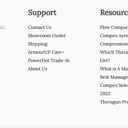
Support
Resourc
m2,
Contact Us
Flow Compar
Showroom Outlet
Compex Ayre 
Shipping
Compression 
ArmourUP Care+
Which Thera
PowerDot Trade-In
Get?
About Us
What is A M
Best Massag
Compex Sele
2022
Theragun Pro