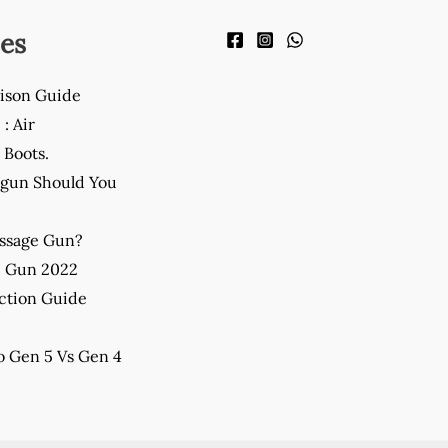
es
ison Guide
: Air
Boots.
gun Should You
assage Gun?
e Gun 2022
ction Guide
 Gen 5 Vs Gen 4