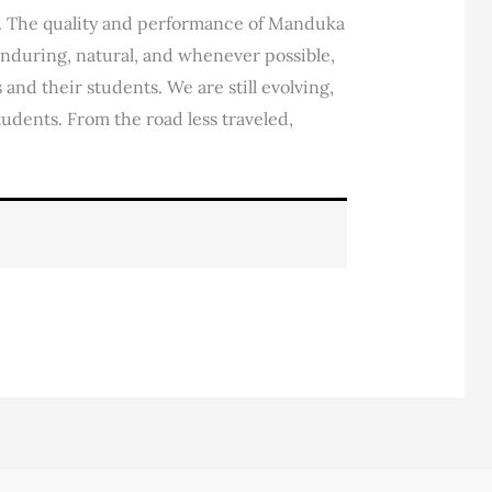
e. The quality and performance of Manduka
 enduring, natural, and whenever possible,
and their students. We are still evolving,
tudents. From the road less traveled,