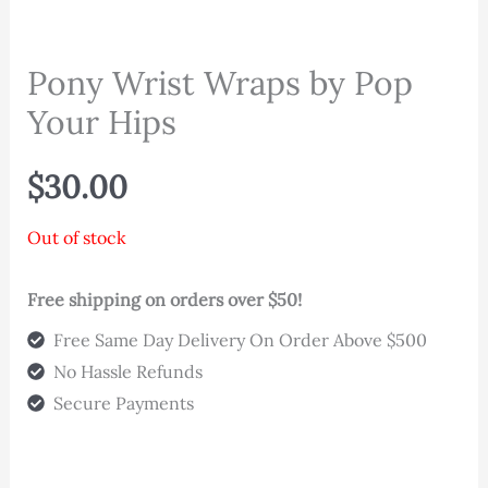
Pony Wrist Wraps by Pop
Your Hips
$
30.00
Out of stock
Free shipping on orders over $50!
Free Same Day Delivery On Order Above $500
No Hassle Refunds
Secure Payments