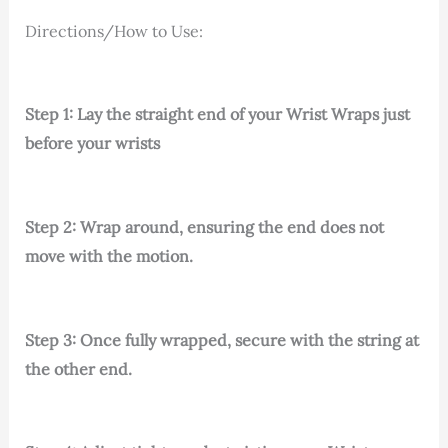
Directions/How to Use:
Step 1: Lay the straight end of your Wrist Wraps just
before your wrists
Step 2: Wrap around, ensuring the end does not
move with the motion.
Step 3: Once fully wrapped, secure with the string at
the other end.