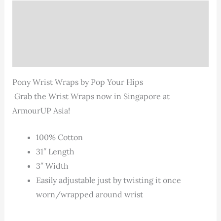
Description
Additional information
Reviews (0)
Pony Wrist Wraps by Pop Your Hips
Grab the Wrist Wraps now in Singapore at
ArmourUP Asia!
100% Cotton
31″ Length
3″ Width
Easily adjustable just by twisting it once
worn/wrapped around wrist