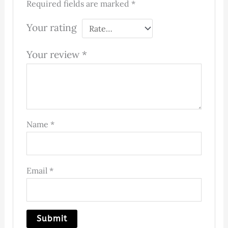
Required fields are marked
*
Your rating
Your review
*
Name
*
Email
*