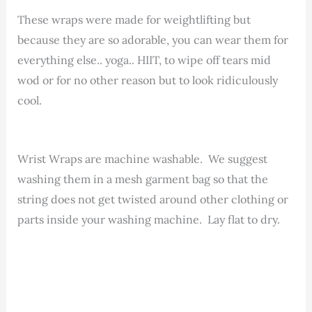
These wraps were made for weightlifting but
because they are so adorable, you can wear them for
everything else.. yoga.. HIIT, to wipe off tears mid
wod or for no other reason but to look ridiculously
cool.
Wrist Wraps are machine washable. We suggest
washing them in a mesh garment bag so that the
string does not get twisted around other clothing or
parts inside your washing machine. Lay flat to dry.