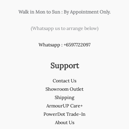
Walk in Mon to Sun : By Appointment Only.
(Whatsapp us to arrange below)
Whatsapp : +6597722097
Support
Contact Us
Showroom Outlet
Shipping
ArmourUP Care+
PowerDot Trade-In
About Us