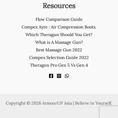
Resources
Flow Comparison Guide
Compex Ayre : Air Compression Boots.
Which Theragun Should You Get?
What is A Massage Gun?
Best Massage Gun 2022
Compex Selection Guide 2022
Theragun Pro Gen 5 Vs Gen 4
Copyright © 2026 ArmourUP Asia | Believe in Yourself.