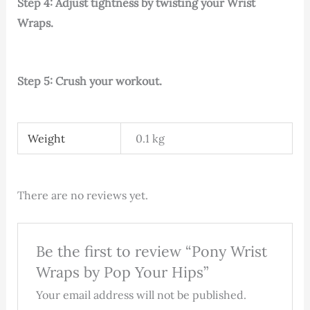
Step 4: Adjust tightness by twisting your Wrist
Wraps.
Step 5: Crush your workout.
Weight
0.1 kg
There are no reviews yet.
Be the first to review “Pony Wrist
Wraps by Pop Your Hips”
Your email address will not be published.