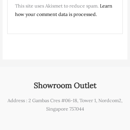
This site uses Akismet to reduce spam.
Learn
how your comment data is processed.
Showroom Outlet
Address : 2 Gambas Cres #06-18, Tower 1, Nordcom2,
Singapore 757044