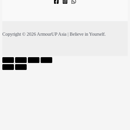
Copyright © 2026 ArmourUP Asia | Believe in Yourself.