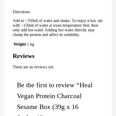
Directions:
Add to ~350ml of water and shake. To enjoy it hot, stir
with ~150ml of water at room temperature first, then
only add hot water. Adding hot water directly may
clump the protein and affect its solubility.
Weight
1 kg
Reviews
There are no reviews yet.
Be the first to review “Heal
Vegan Protein Charcoal
Sesame Box (39g x 16