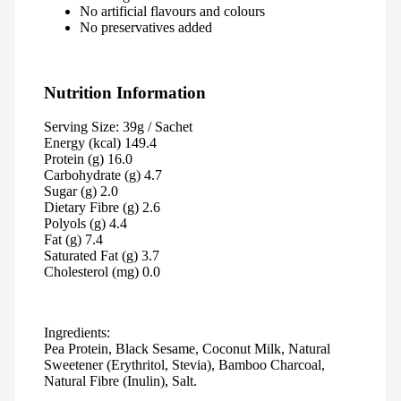
No artificial flavours and colours
No preservatives added
Nutrition Information
Serving Size: 39g / Sachet
Energy (kcal) 149.4
Protein (g) 16.0
Carbohydrate (g) 4.7
Sugar (g) 2.0
Dietary Fibre (g) 2.6
Polyols (g) 4.4
Fat (g) 7.4
Saturated Fat (g) 3.7
Cholesterol (mg) 0.0
Ingredients:
Pea Protein, Black Sesame, Coconut Milk, Natural
Sweetener (Erythritol, Stevia), Bamboo Charcoal,
Natural Fibre (Inulin), Salt.