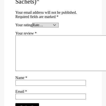
Sachets)”
Your email address will not be published.
Required fields are marked
*
Your rating
Your review
*
Name
*
Email
*