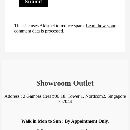
This site uses Akismet to reduce spam.
Learn how your
comment data is processed.
Showroom Outlet
Address : 2 Gambas Cres #06-18, Tower 1, Nordcom2, Singapore
757044
Walk in Mon to Sun : By Appointment Only.