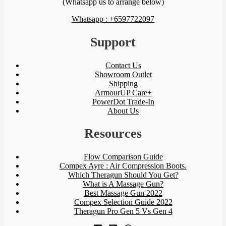
(Whatsapp us to arrange below)
Whatsapp : +6597722097
Support
Contact Us
Showroom Outlet
Shipping
ArmourUP Care+
PowerDot Trade-In
About Us
Resources
Flow Comparison Guide
Compex Ayre : Air Compression Boots.
Which Theragun Should You Get?
What is A Massage Gun?
Best Massage Gun 2022
Compex Selection Guide 2022
Theragun Pro Gen 5 Vs Gen 4