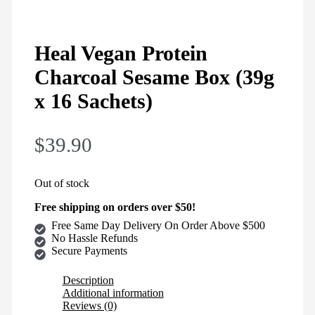
Heal Vegan Protein
Charcoal Sesame Box (39g
x 16 Sachets)
$
39.90
Out of stock
Free shipping on orders over $50!
Free Same Day Delivery On Order Above $500
No Hassle Refunds
Secure Payments
Description
Additional information
Reviews (0)