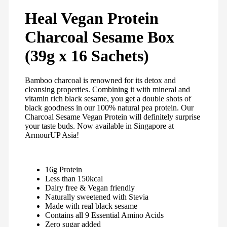
Heal Vegan Protein
Charcoal Sesame Box
(39g x 16 Sachets)
Bamboo charcoal is renowned for its detox and
cleansing properties. Combining it with mineral and
vitamin rich black sesame, you get a double shots of
black goodness in our 100% natural pea protein. Our
Charcoal Sesame Vegan Protein will definitely surprise
your taste buds. Now available in Singapore at
ArmourUP Asia!
16g Protein
Less than 150kcal
Dairy free & Vegan friendly
Naturally sweetened with Stevia
Made with real black sesame
Contains all 9 Essential Amino Acids
Zero sugar added