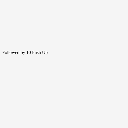
Followed by 10 Push Up