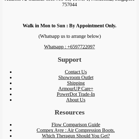
757044
Walk in Mon to Sun : By Appointment Only.
(Whatsapp us to arrange below)
Whatsapp : +6597722097
Support
Contact Us
Showroom Outlet
Shipping
ArmourUP Care+
PowerDot Trade-In
About Us
Resources
Flow Comparison Guide
Compex Ayre : Air Compression Boots.
Which Theragun Should You Get?