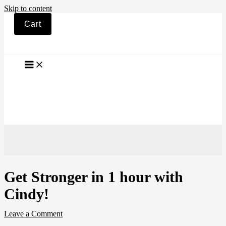
Skip to content
Cart
Get Stronger in 1 hour with
Cindy!
Leave a Comment