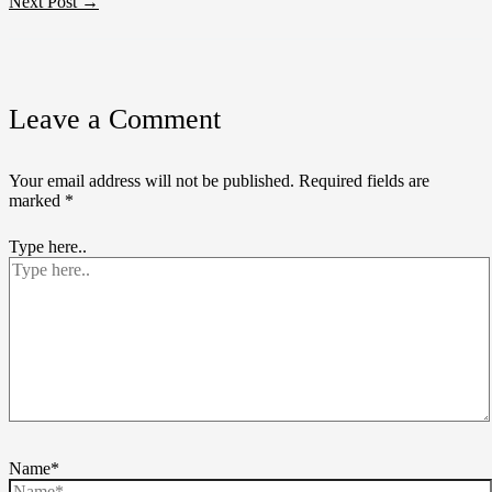
Next Post
→
Leave a Comment
Your email address will not be published.
Required fields are
marked
*
Type here..
Name*