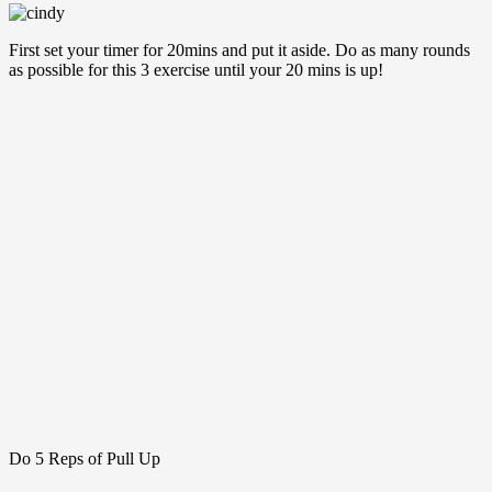
First set your timer for 20mins and put it aside. Do as many rounds
as possible for this 3 exercise until your 20 mins is up!
Do 5 Reps of Pull Up