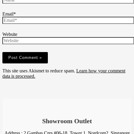
Email*
Website
This site uses Akismet to reduce spam.
Learn how your comment
data is processed.
Showroom Outlet
Address : 2 Gambas Cres #06-18, Tower 1, Nordcom2, Singapore