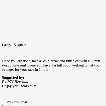
Lastly 15 squats.
Once you are done, take a 5min break and finish off with a 35min
steady state run! There you have it a full body workout to get you
stronger for your race in 1 hour!
Suggested by:
Ex PTI Heechai.
Enjoy your workout!
←
Previous Post