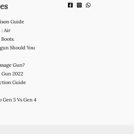
es
ison Guide
: Air
Boots.
gun Should You
assage Gun?
e Gun 2022
ction Guide
 Gen 5 Vs Gen 4