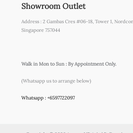
Showroom Outlet
Address : 2 Gambas Cres #06-18, Tower 1, Nordco
Singapore 757044
Walk in Mon to Sun : By Appointment Only.
(Whatsapp us to arrange below)
Whatsapp : +6597722097