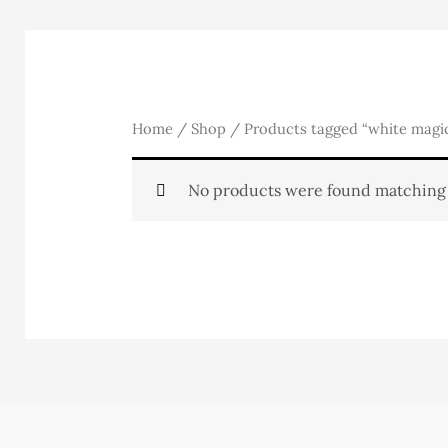
Home
/
Shop
/ Products tagged “white magi
No products were found matching 