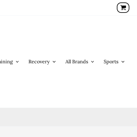
ining
Recovery
All Brands
Sports