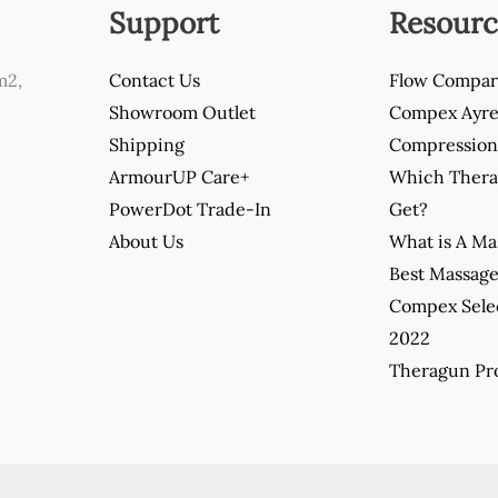
Support
Resourc
m2,
Contact Us
Flow Compar
Showroom Outlet
Compex Ayre 
Shipping
Compression 
ArmourUP Care+
Which Thera
PowerDot Trade-In
Get?
About Us
What is A M
Best Massag
Compex Sele
2022
Theragun Pro