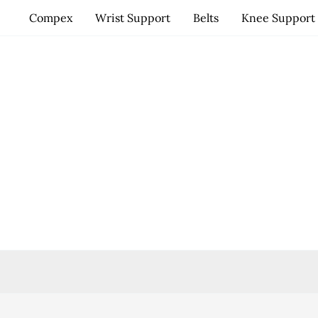
Skip
Compex
Wrist Support
Belts
Knee Support
to
content