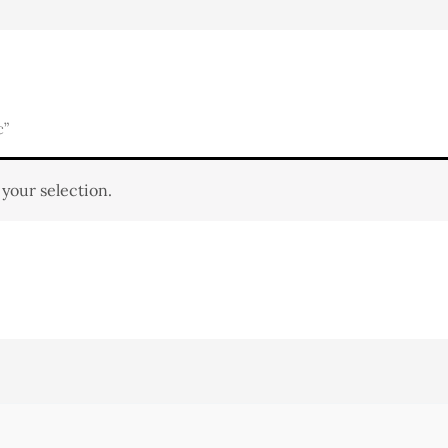
c”
your selection.