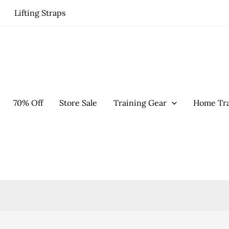
Lifting Straps
70% Off
Store Sale
Training Gear
Home Tra