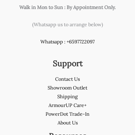
Walk in Mon to Sun : By Appointment Only.
(Whatsapp us to arrange below)
Whatsapp : +6597722097
Support
Contact Us
Showroom Outlet
Shipping
ArmourUP Care+
PowerDot Trade-In
About Us