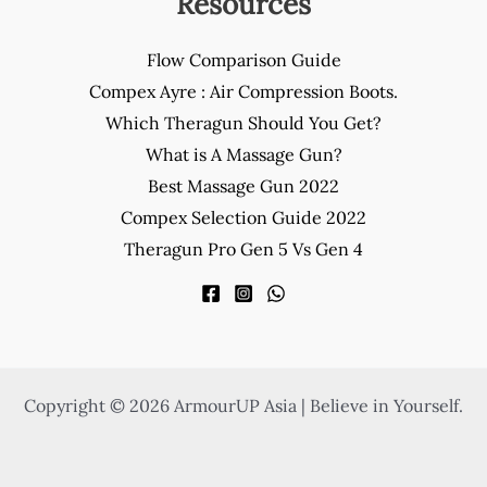
Resources
Flow Comparison Guide
Compex Ayre : Air Compression Boots.
Which Theragun Should You Get?
What is A Massage Gun?
Best Massage Gun 2022
Compex Selection Guide 2022
Theragun Pro Gen 5 Vs Gen 4
Copyright © 2026 ArmourUP Asia | Believe in Yourself.