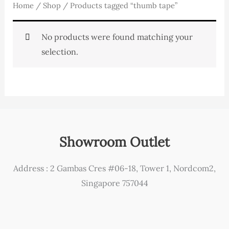
Home
/
Shop
/ Products tagged “thumb tape”
No products were found matching your
selection.
Showroom Outlet
Address : 2 Gambas Cres #06-18, Tower 1, Nordcom2,
Singapore 757044