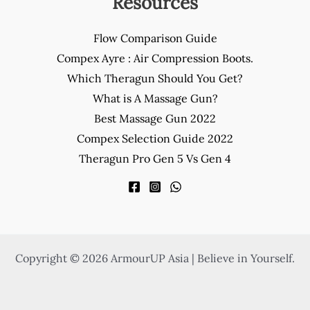
Resources
Flow Comparison Guide
Compex Ayre : Air Compression Boots.
Which Theragun Should You Get?
What is A Massage Gun?
Best Massage Gun 2022
Compex Selection Guide 2022
Theragun Pro Gen 5 Vs Gen 4
Copyright © 2026 ArmourUP Asia | Believe in Yourself.