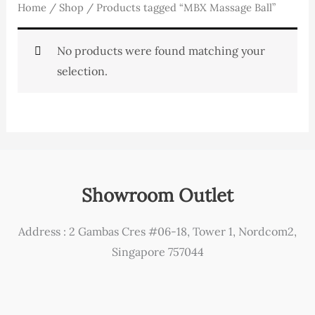
Home
/
Shop
/ Products tagged “MBX Massage Ball”
No products were found matching your
selection.
Showroom Outlet
Address : 2 Gambas Cres #06-18, Tower 1, Nordcom2,
Singapore 757044