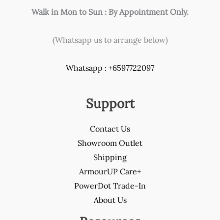
Walk in Mon to Sun : By Appointment Only.
(Whatsapp us to arrange below)
Whatsapp : +6597722097
Support
Contact Us
Showroom Outlet
Shipping
ArmourUP Care+
PowerDot Trade-In
About Us