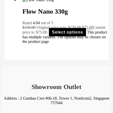
Flow Nano 330g
Rated
4.94
out of 5
$
150.00
Original price was: $150.00.
$
75.00
Current
price is: $75.00.
Select options
This product
has multiple variants. The options may be chosen on
the product page
Showroom Outlet
Address : 2 Gambas Cres #06-18, Tower 1, Nordcom2, Singapore
757044