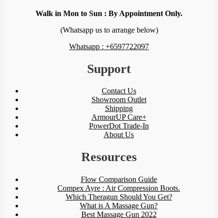
Walk in Mon to Sun : By Appointment Only.
(Whatsapp us to arrange below)
Whatsapp : +6597722097
Support
Contact Us
Showroom Outlet
Shipping
ArmourUP Care+
PowerDot Trade-In
About Us
Resources
Flow Comparison Guide
Compex Ayre : Air Compression Boots.
Which Theragun Should You Get?
What is A Massage Gun?
Best Massage Gun 2022