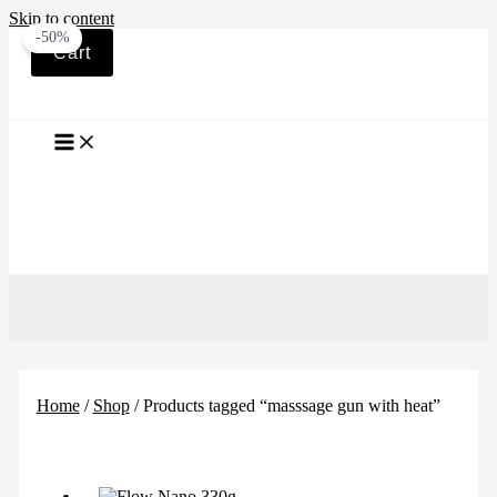
Skip to content
-50%
Cart
Home
/
Shop
/ Products tagged “masssage gun with heat”