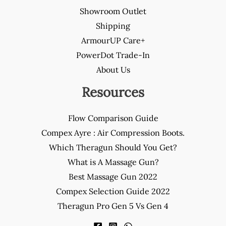
Showroom Outlet
Shipping
ArmourUP Care+
PowerDot Trade-In
About Us
Resources
Flow Comparison Guide
Compex Ayre : Air Compression Boots.
Which Theragun Should You Get?
What is A Massage Gun?
Best Massage Gun 2022
Compex Selection Guide 2022
Theragun Pro Gen 5 Vs Gen 4