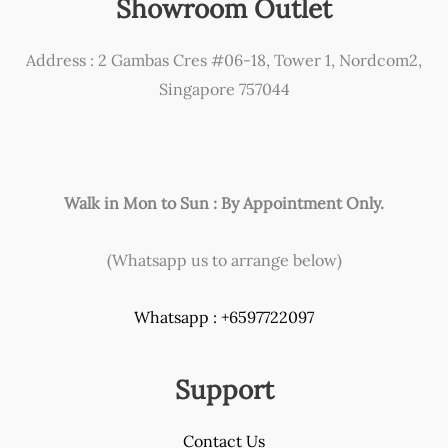
Showroom Outlet
be
chosen
Address : 2 Gambas Cres #06-18, Tower 1, Nordcom2,
on
Singapore 757044
the
product
page
Walk in Mon to Sun : By Appointment Only.
(Whatsapp us to arrange below)
Whatsapp : +6597722097
Support
Contact Us