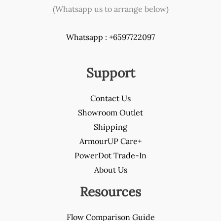
(Whatsapp us to arrange below)
Whatsapp : +6597722097
Support
Contact Us
Showroom Outlet
Shipping
ArmourUP Care+
PowerDot Trade-In
About Us
Resources
Flow Comparison Guide