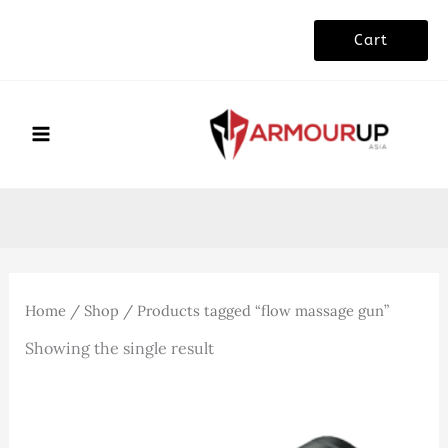
Skip
Cart
to
content
Home
/
Shop
/ Products tagged “flow massage gun”
Showing the single result