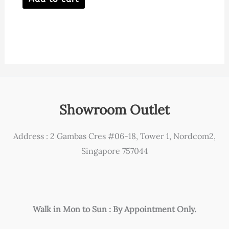
Showroom Outlet
Address : 2 Gambas Cres #06-18, Tower 1, Nordcom2,
Singapore 757044
Walk in Mon to Sun : By Appointment Only.