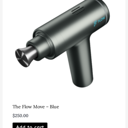
The Flow Move – Blue
$
250.00
Add to cart