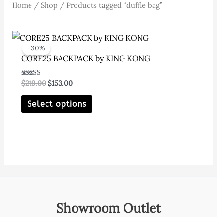
Home
/
Shop
/ Products tagged “duffle bag”
-30%
CORE25 BACKPACK by KING KONG
Original
Current
Rated
$
219.00
$
153.00
5.00
price
price
out of 5
This
was:
is:
Select options
$219.00.
$153.00.
product
has
multiple
variants.
The
options
may
Showroom Outlet
be