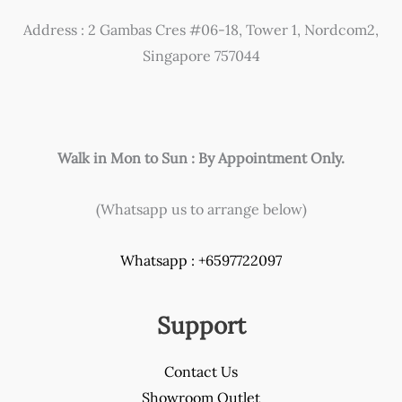
chosen
Address : 2 Gambas Cres #06-18, Tower 1, Nordcom2,
on
Singapore 757044
the
product
page
Walk in Mon to Sun : By Appointment Only.
(Whatsapp us to arrange below)
Whatsapp : +6597722097
Support
Contact Us
Showroom Outlet