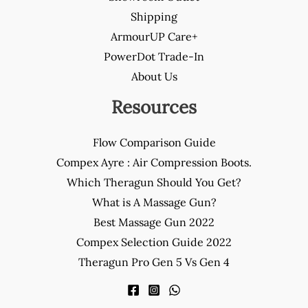
Shipping
ArmourUP Care+
PowerDot Trade-In
About Us
Resources
Flow Comparison Guide
Compex Ayre : Air Compression Boots.
Which Theragun Should You Get?
What is A Massage Gun?
Best Massage Gun 2022
Compex Selection Guide 2022
Theragun Pro Gen 5 Vs Gen 4