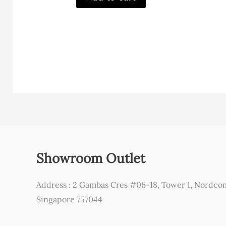
Showroom Outlet
Address : 2 Gambas Cres #06-18, Tower 1, Nordco
Singapore 757044