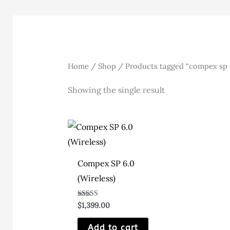
Home
/
Shop
/ Products tagged “compex sp 
Showing the single result
Compex SP 6.0
(Wireless)
Rated
$
1,399.00
5.00
out of 5
Add to cart