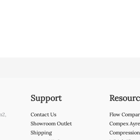
Support
Resourc
m2,
Contact Us
Flow Compar
Showroom Outlet
Compex Ayre 
Shipping
Compression 