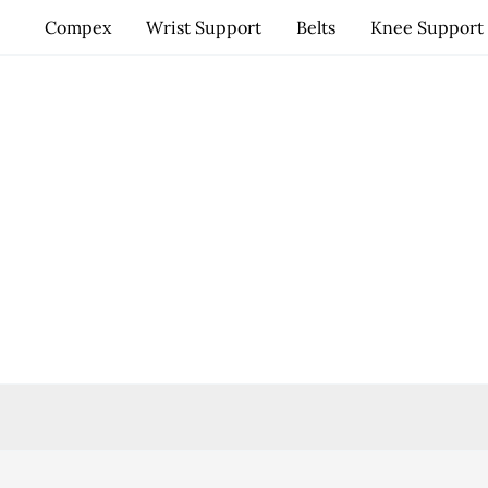
Skip
Compex
Wrist Support
Belts
Knee Support
to
content