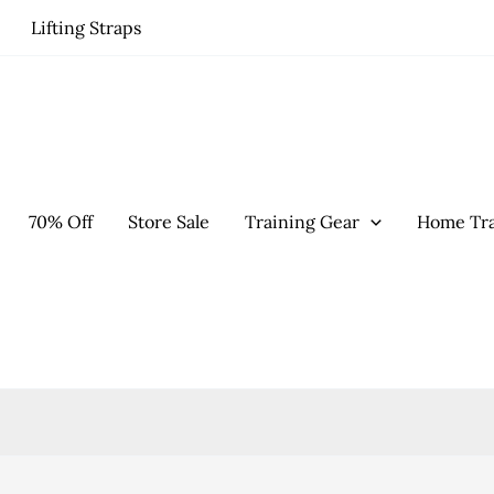
Lifting Straps
70% Off
Store Sale
Training Gear
Home Tra