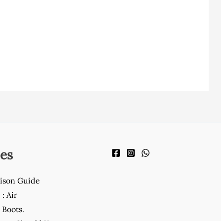
es
ison Guide
: Air
Boots.