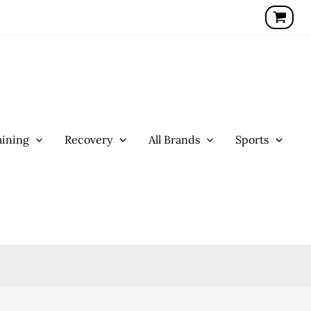
ining
Recovery
All Brands
Sports