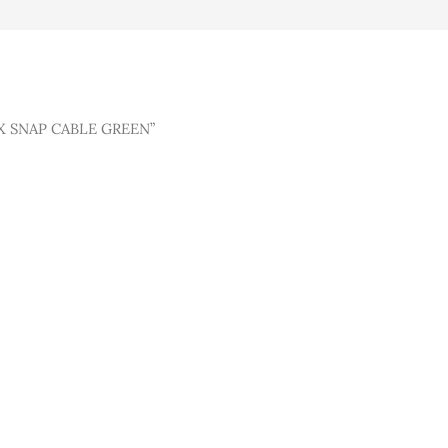
X SNAP CABLE GREEN”