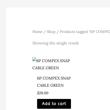
Home
/
Shop
/ Products tagged “6P COMPE
Showing the single result
6P COMPEX SNAP
CABLE GREEN
$
29.00
Add to cart