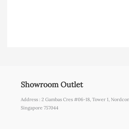
Showroom Outlet
Address : 2 Gambas Cres #06-18, Tower 1, Nordco
Singapore 757044