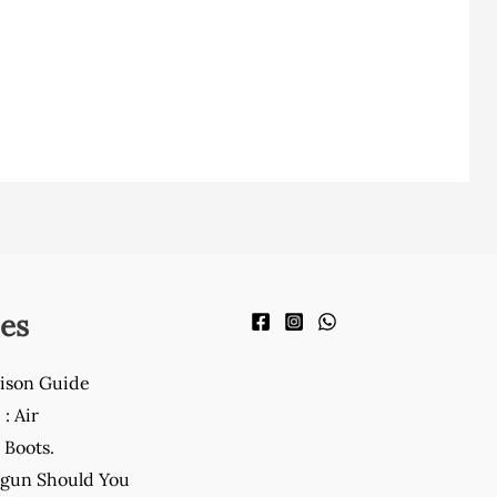
es
ison Guide
: Air
Boots.
gun Should You