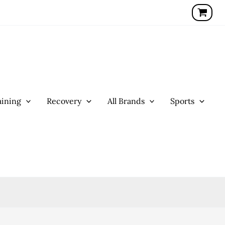
ining
Recovery
All Brands
Sports