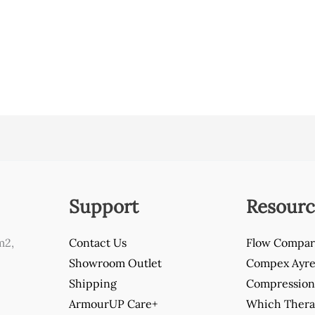
Support
Resourc
m2,
Contact Us
Flow Compar
Showroom Outlet
Compex Ayre 
Shipping
Compression 
ArmourUP Care+
Which Thera