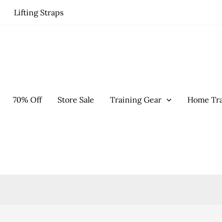
Lifting Straps
70% Off
Store Sale
Training Gear
Home Tra