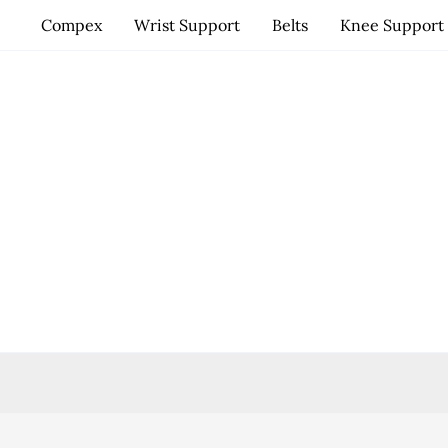
Skip
Compex
Wrist Support
Belts
Knee Support
to
content