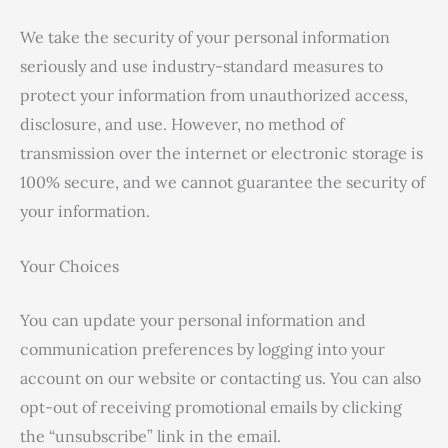
We take the security of your personal information
seriously and use industry-standard measures to
protect your information from unauthorized access,
disclosure, and use. However, no method of
transmission over the internet or electronic storage is
100% secure, and we cannot guarantee the security of
your information.
Your Choices
You can update your personal information and
communication preferences by logging into your
account on our website or contacting us. You can also
opt-out of receiving promotional emails by clicking
the “unsubscribe” link in the email.