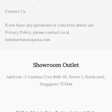
Contact Us
If you have any questions or concerns about our
Privacy Policy, please contact us at
info@armourupasia.com
Showroom Outlet
Address : 2 Gambas Cres #06-18, Tower 1, Nordcom2,
Singapore 757044