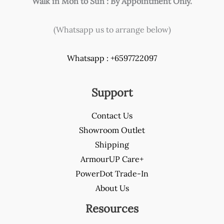
Walk in Mon to Sun : By Appointment Only.
(Whatsapp us to arrange below)
Whatsapp : +6597722097
Support
Contact Us
Showroom Outlet
Shipping
ArmourUP Care+
PowerDot Trade-In
About Us
Resources