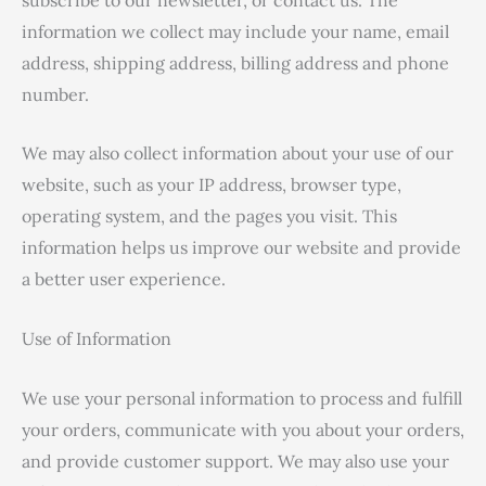
information we collect may include your name, email
address, shipping address, billing address and phone
number.
We may also collect information about your use of our
website, such as your IP address, browser type,
operating system, and the pages you visit. This
information helps us improve our website and provide
a better user experience.
Use of Information
We use your personal information to process and fulfill
your orders, communicate with you about your orders,
and provide customer support. We may also use your