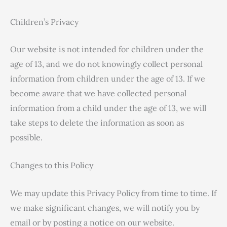
Children’s Privacy
Our website is not intended for children under the
age of 13, and we do not knowingly collect personal
information from children under the age of 13. If we
become aware that we have collected personal
information from a child under the age of 13, we will
take steps to delete the information as soon as
possible.
Changes to this Policy
We may update this Privacy Policy from time to time. If
we make significant changes, we will notify you by
email or by posting a notice on our website.