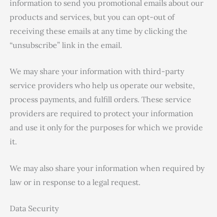
information to send you promotional emails about our
products and services, but you can opt-out of
receiving these emails at any time by clicking the
“unsubscribe” link in the email.
We may share your information with third-party
service providers who help us operate our website,
process payments, and fulfill orders. These service
providers are required to protect your information
and use it only for the purposes for which we provide
it.
We may also share your information when required by
law or in response to a legal request.
Data Security