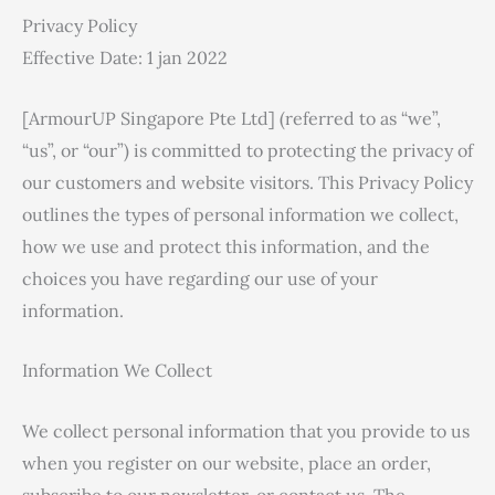
Privacy Policy
Effective Date: 1 jan 2022
[ArmourUP Singapore Pte Ltd] (referred to as “we”,
“us”, or “our”) is committed to protecting the privacy of
our customers and website visitors. This Privacy Policy
outlines the types of personal information we collect,
how we use and protect this information, and the
choices you have regarding our use of your
information.
Information We Collect
We collect personal information that you provide to us
when you register on our website, place an order,
subscribe to our newsletter, or contact us. The