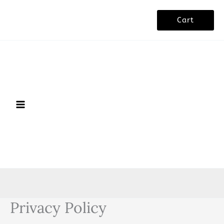
Skip
Cart
to
content
Privacy Policy